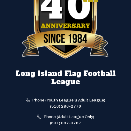
Long Island Flag Football
League
Phone (Youth League & Adult League)
(516) 286-2776
Phone (Adult League Only)
(631) 897-0767