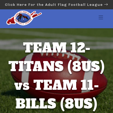
Click Here For the Adult Flag Football League
TEAM 12-
TITANS (8US)
vs TEAM 11-
BILLS (8US)