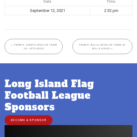
Date
Time
September 12, 2021
2:32 pm
←
TEAM 9- SAINTS (6US) VS TEAM
TEAM 9- BILLS (10UC) VS TEAM 10-
10- JETS (6US)
BILLS (10UC)
→
Long Island Flag
Football League
Sponsors
BECOME A SPONSOR