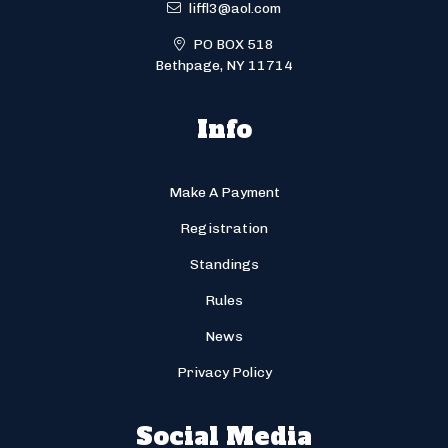
liffl3@aol.com
PO BOX 518
Bethpage, NY 11714
Info
Make A Payment
Registration
Standings
Rules
News
Privacy Policy
Social Media