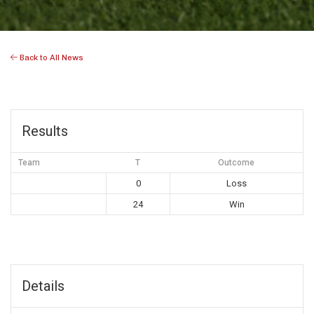
Back to All News
Results
Team
T
Outcome
0
Loss
24
Win
Details