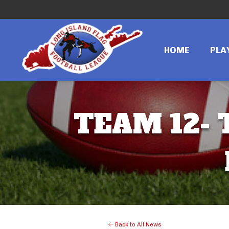
HOME
PLA
TEAM 12- 
Back to All News