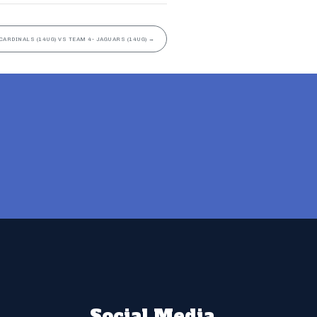
CARDINALS (14UG) VS TEAM 4- JAGUARS (14UG)
→
Social Media