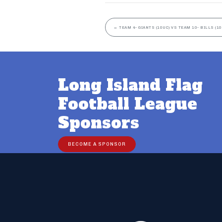
←
TEAM 4- GIANTS (10UC) VS TEAM 10- BILLS (10
Long Island Flag
Football League
Sponsors
BECOME A SPONSOR