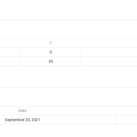
T
0
35
Date
September 20, 2021