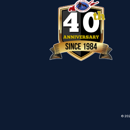
© 202