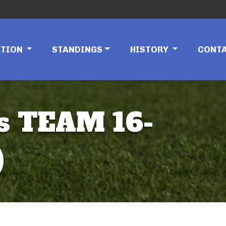
ATION
STANDINGS
HISTORY
CONT
s TEAM 16-
)