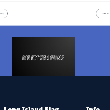
UC)
TEAM 1- 
Long Island Flag
Info