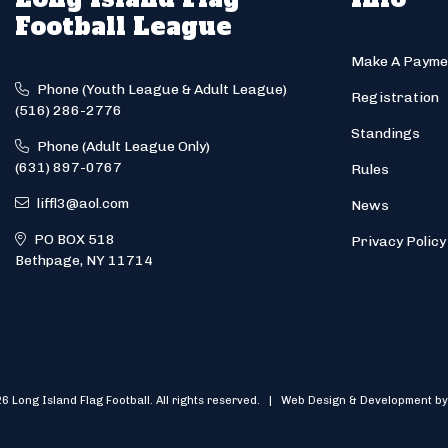
Football League
Make A Payme
Phone (Youth League & Adult League)
Registration
(516) 286-2776
Standings
Phone (Adult League Only)
(631) 897-0767
Rules
liffl3@aol.com
News
PO BOX 518
Privacy Policy
Bethpage, NY 11714
6 Long Island Flag Football. All rights reserved. | Web Design & Development by