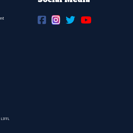
nt
 LIFFL