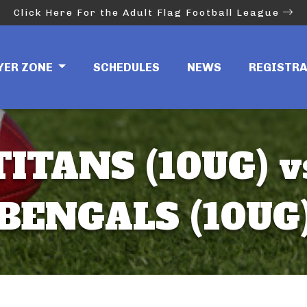
Click Here For the Adult Flag Football League
YER ZONE
SCHEDULES
NEWS
REGISTR
TITANS (10UG) v
BENGALS (10UG