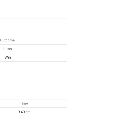
Outcome
Loss
Win
Time
9:40 am