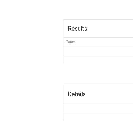
Results
Team
Details