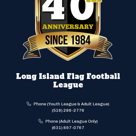
Long Island Flag Football
League
Phone (Youth League & Adult League)
(516) 286-2776
Phone (Adult League Only)
(631) 897-0767