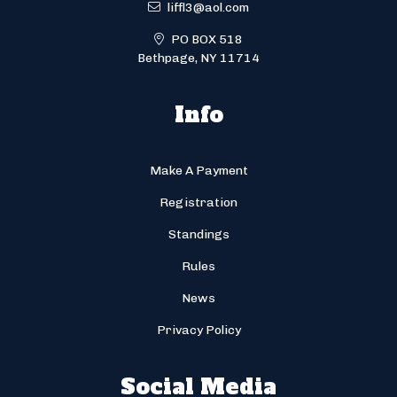
liffl3@aol.com
PO BOX 518
Bethpage, NY 11714
Info
Make A Payment
Registration
Standings
Rules
News
Privacy Policy
Social Media