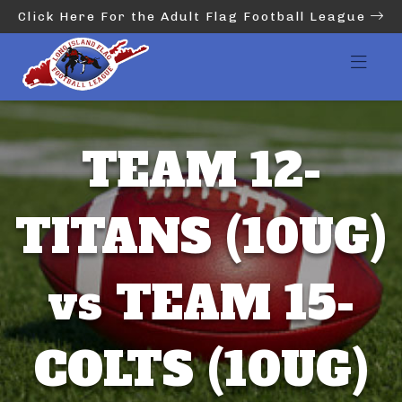
Click Here For the Adult Flag Football League
TEAM 12-
TITANS (10UG)
vs TEAM 15-
COLTS (10UG)