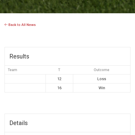
Back to All News
Results
Team
T
Outcome
12
Loss
16
Win
Details