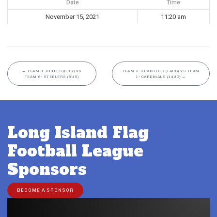
Date
Time
November 15, 2021
11:20 am
←
TEAM 9- CHIEFS (8US) VS
TEAM 3- CHARGERS (14UG) VS TEAM
TEAM 6- STEELERS (8US)
1- CARDINALS (14UG)
→
Long Island Flag
Football League
Sponsors
BECOME A SPONSOR