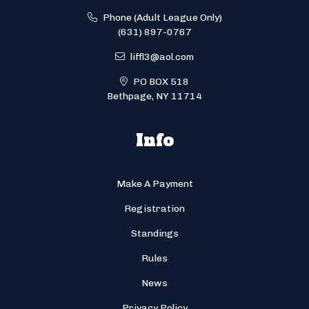
Phone (Adult League Only)
(631) 897-0767
liffl3@aol.com
PO BOX 518
Bethpage, NY 11714
Info
Make A Payment
Registration
Standings
Rules
News
Privacy Policy