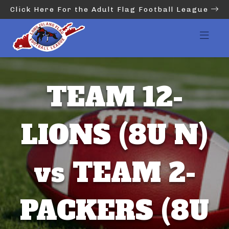
Click Here For the Adult Flag Football League
TEAM 12-
LIONS (8U N)
vs TEAM 2-
PACKERS (8U