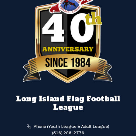
Long Island Flag Football
League
Phone (Youth League & Adult League)
(516) 286-2776