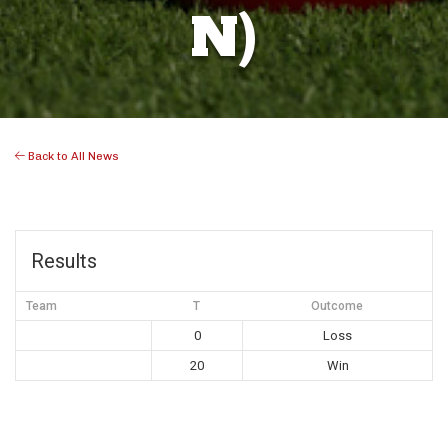
N)
Back to All News
Results
Team
T
Outcome
0
Loss
20
Win