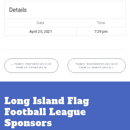
Details
Date
Time
April 25, 2021
7:29 pm
←
TEAM 9- PANTHERS (8U C) VS
TEAM 5- BUCCANEERS (10U G) VS
TEAM 16- TITANS (8U N)
TEAM 11- GIANTS (10U G)
→
Long Island Flag
Football League
Sponsors