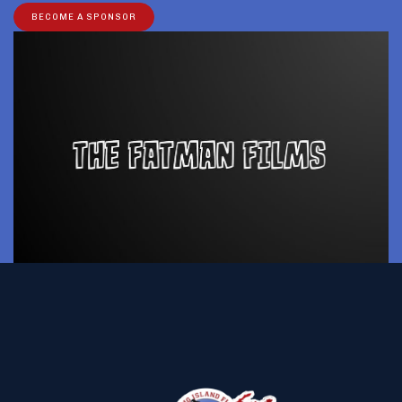
BECOME A SPONSOR