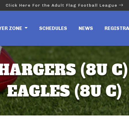
Click Here For the Adult Flag Football League
YER ZONE
SCHEDULES
NEWS
REGISTR
HARGERS (8U C)
EAGLES (8U C)