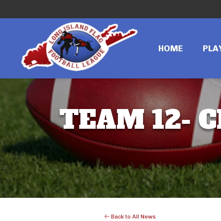
HOME
PLA
TEAM 12- C
Back to All News