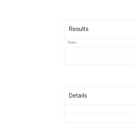
Results
Team
Details