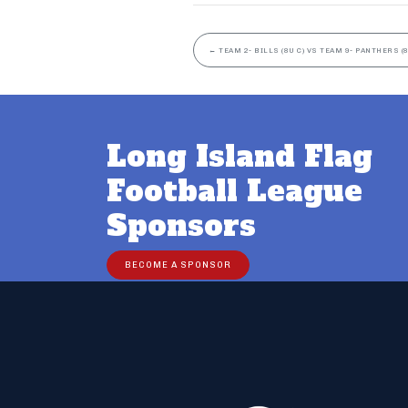
←
TEAM 2- BILLS (8U C) VS TEAM 9- PANTHERS (8
Long Island Flag
Football League
Sponsors
BECOME A SPONSOR