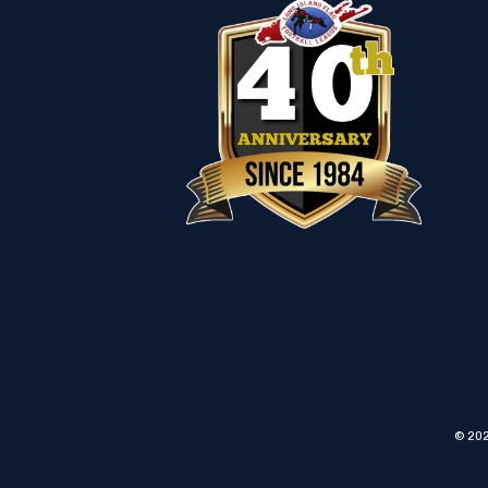
© 202