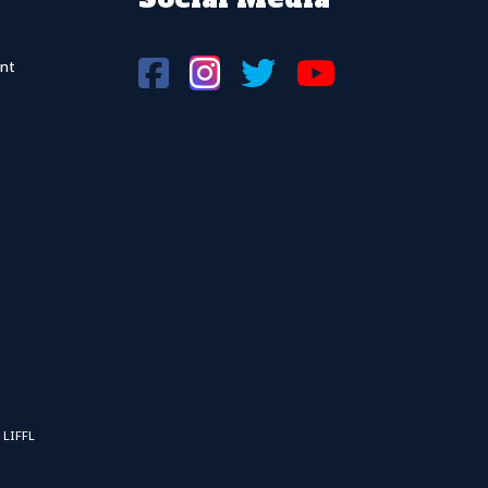
nt
 LIFFL