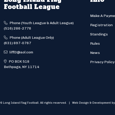
Football League
Make A Payme
Phone (Youth League & Adult League)
Registration
(516) 286-2776
Standings
Phone (Adult League Only)
(631) 897-0767
Rules
liffl3@aol.com
News
PO BOX 518
Privacy Policy
Bethpage, NY 11714
6 Long Island Flag Football. All rights reserved. | Web Design & Development by