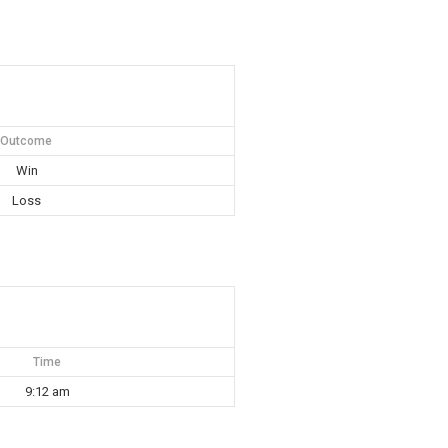
Outcome
Win
Loss
Time
9:12 am