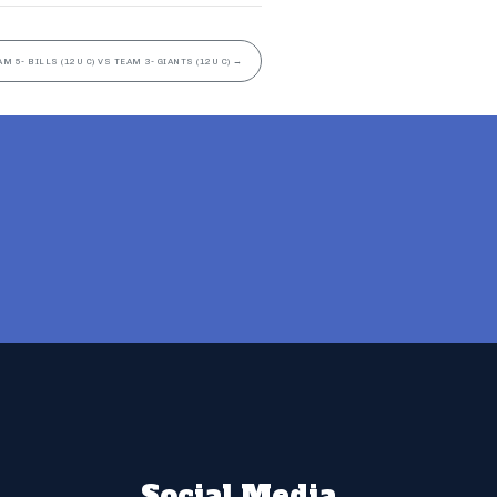
AM 5- BILLS (12U C) VS TEAM 3- GIANTS (12U C)
→
Social Media