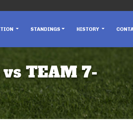
ATION
STANDINGS
HISTORY
CONT
 vs TEAM 7-