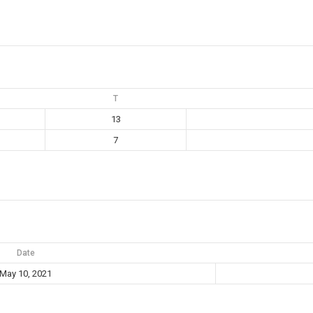
T
13
7
Date
May 10, 2021