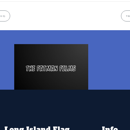
U C)
TE
Long Island Flag
Info