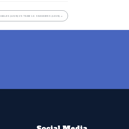
EAGLES (12UN) VS TEAM 14- SEAHAWKS (12UN)
→
Social Media