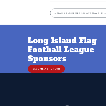
←
TEAM 3- BUCCANEERS (10UN) VS TEAM 5- BILL
Long Island Flag
Football League
Sponsors
BECOME A SPONSOR