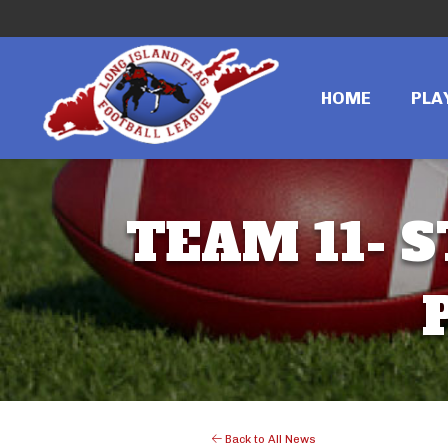
HOME
PLA
TEAM 11- S
Back to All News