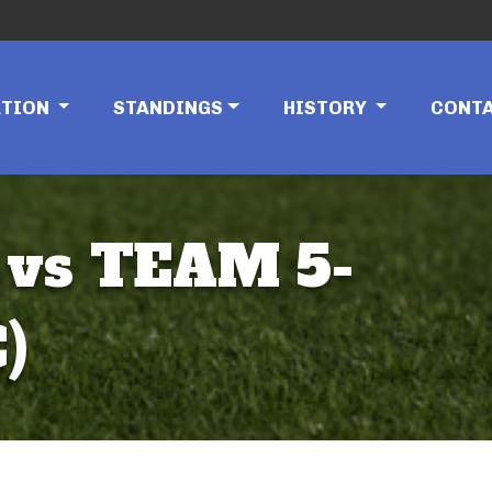
ATION
STANDINGS
HISTORY
CONT
 vs TEAM 5-
)