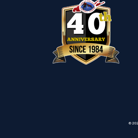
© 202