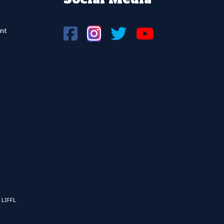
nt
 LIFFL