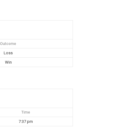
Outcome
Loss
Win
Time
7:37 pm