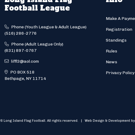
Football League
Make A Payme
Phone (Youth League & Adult League)
Registration
(516) 286-2776
Standings
Phone (Adult League Only)
(631) 897-0767
Rules
liffl3@aol.com
News
PO BOX 518
Privacy Policy
Bethpage, NY 11714
6 Long Island Flag Football. All rights reserved. | Web Design & Development by