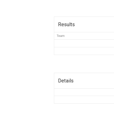
Results
Team
Details