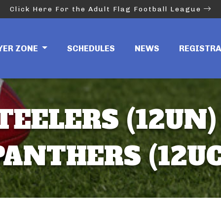
Click Here For the Adult Flag Football League
YER ZONE
SCHEDULES
NEWS
REGISTR
TEELERS (12UN)
PANTHERS (12UC