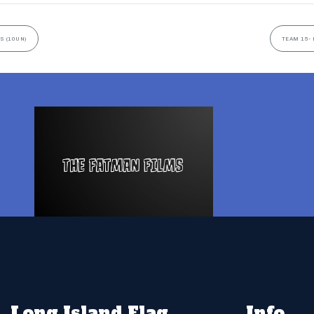
S (10UN)
TEAM 15- 
Long Island Flag
Info