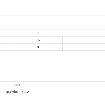
T
12
33
Date
September 19, 2021