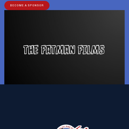
BECOME A SPONSOR