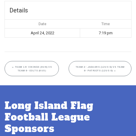
Details
Date
Time
April 24, 2022
7:19 pm
←
TEAM 16- VIKINGS (8UN) VS
TEAM 2- JAGUARS (12US G) VS TEAM
TEAM 8- COLTS (8US)
8- PATRIOTS (12US G)
→
Long Island Flag
Football League
Sponsors