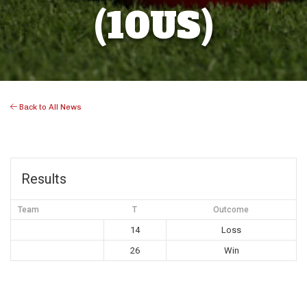
(10US)
Back to All News
Results
Team
T
Outcome
14
Loss
26
Win