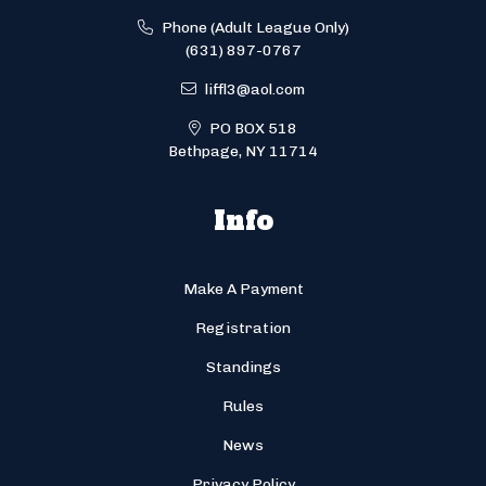
Phone (Adult League Only)
(631) 897-0767
liffl3@aol.com
PO BOX 518
Bethpage, NY 11714
Info
Make A Payment
Registration
Standings
Rules
News
Privacy Policy