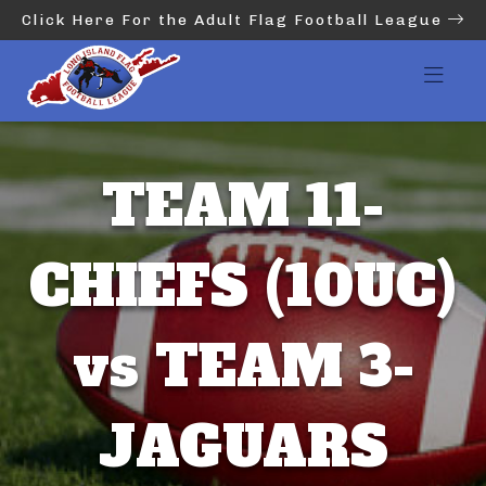
Click Here For the Adult Flag Football League
TEAM 11-
CHIEFS (10UC)
vs TEAM 3-
JAGUARS