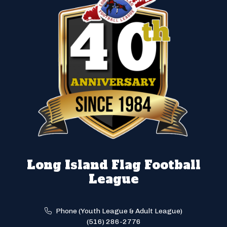
Long Island Flag Football
League
Phone (Youth League & Adult League)
(516) 286-2776