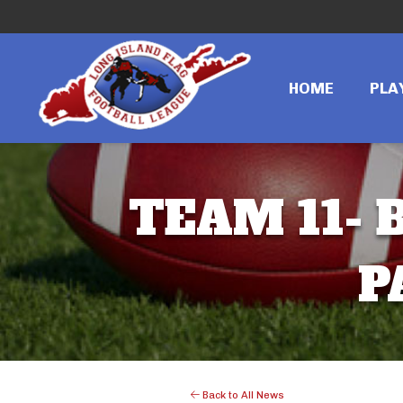
HOME
PLA
TEAM 11- B
P
Back to All News