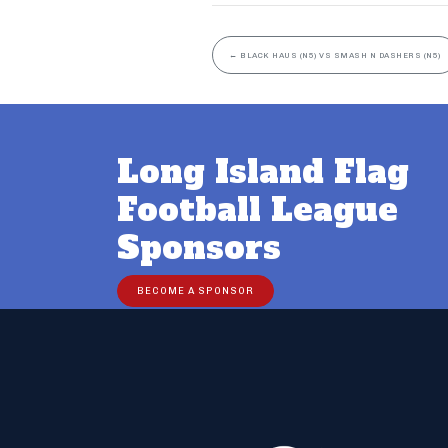
←
BLACK HAUS (N5) VS SMASH N DASHERS (N5)
Long Island Flag
Football League
Sponsors
BECOME A SPONSOR