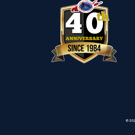
© 202