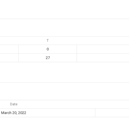
T
0
27
Date
March 20, 2022