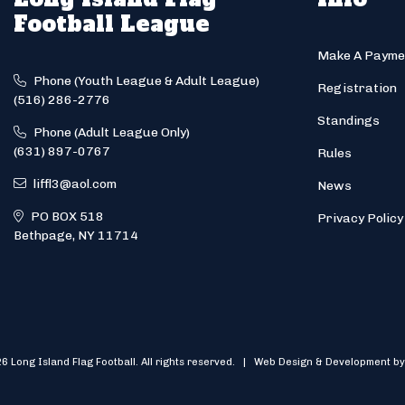
Football League
Make A Payme
Phone (Youth League & Adult League)
Registration
(516) 286-2776
Standings
Phone (Adult League Only)
(631) 897-0767
Rules
liffl3@aol.com
News
PO BOX 518
Privacy Policy
Bethpage, NY 11714
6 Long Island Flag Football. All rights reserved. | Web Design & Development by