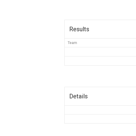
Results
Team
Details