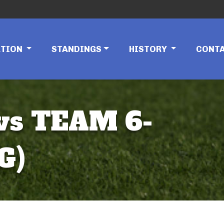
ATION
STANDINGS
HISTORY
CONT
 vs TEAM 6-
G)