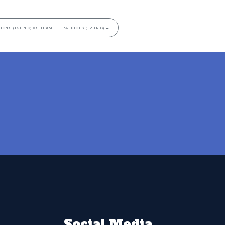
LIONS (12UN G) VS TEAM 11- PATRIOTS (12UN G)
→
Social Media