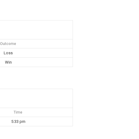
Outcome
Loss
Win
Time
5:33 pm