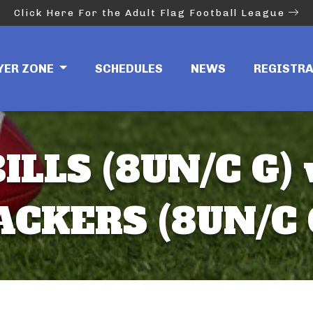
Click Here For the Adult Flag Football League
YER ZONE
SCHEDULES
NEWS
REGISTR
ILLS (8UN/C G)
ACKERS (8UN/C 