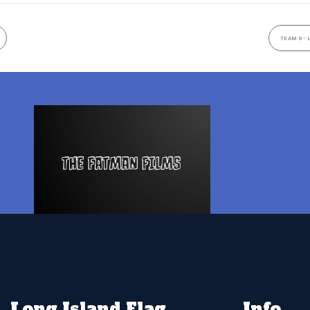
TEAM 9- 
Long Island Flag
Info