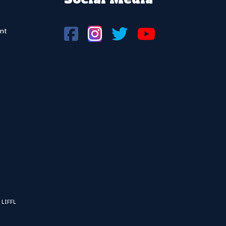
nt
 LIFFL