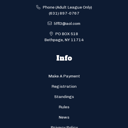
Phone (Adult League Only)
(631) 897-0767
liffl3@aol.com
PO BOX 518
Bethpage, NY 11714
Info
Make A Payment
Registration
Standings
Rules
News
Privacy Policy