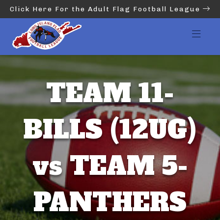
Click Here For the Adult Flag Football League
TEAM 11-
BILLS (12UG)
vs TEAM 5-
PANTHERS