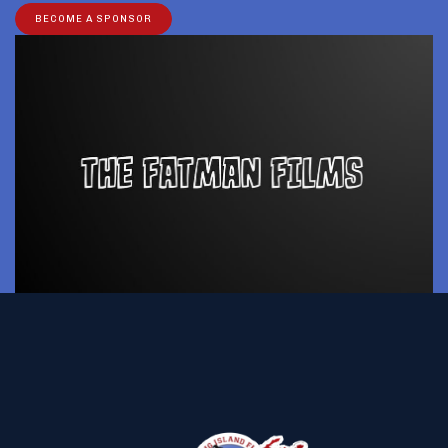
BECOME A SPONSOR