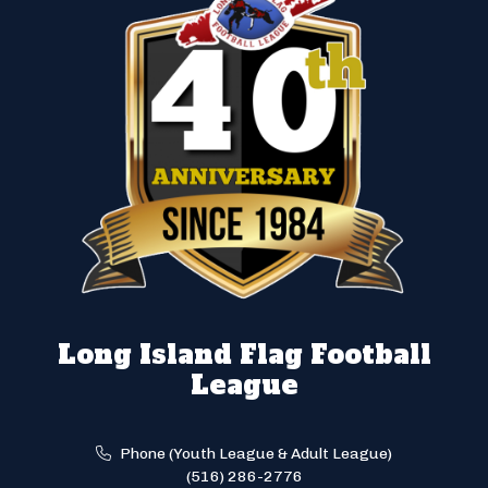
Long Island Flag Football
League
Phone (Youth League & Adult League)
(516) 286-2776