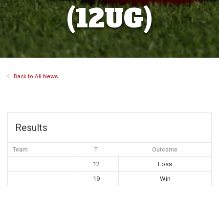
(12UG)
Back to All News
Results
Team
T
Outcome
12
Loss
19
Win