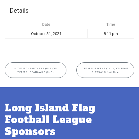
Details
Date
Time
October 31, 2021
8:11 pm
←
TEAM 5- PANTHERS (6US) VS
TEAM 7- RAVENS (14UN) VS TEAM
TEAM 8- SEAHAWKS (6US)
6- TEXANS (14UN)
→
Long Island Flag
Football League
Sponsors