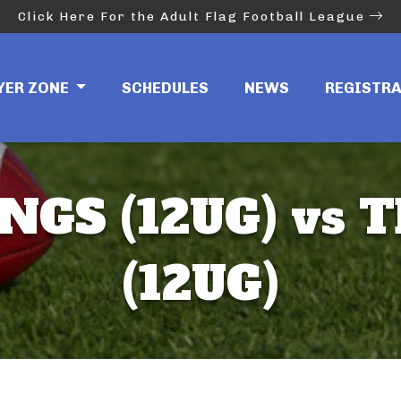
Click Here For the Adult Flag Football League
YER ZONE
SCHEDULES
NEWS
REGISTR
NGS (12UG) vs 
(12UG)