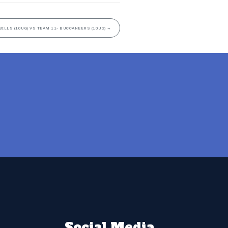
BILLS (10UG) VS TEAM 11- BUCCANEERS (10UG)
→
Social Media