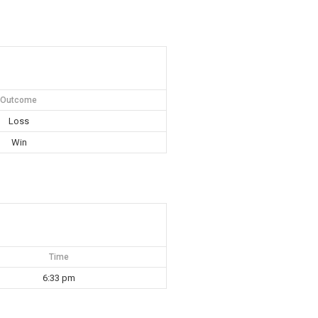
Outcome
Loss
Win
Time
6:33 pm