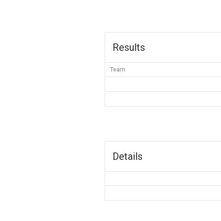
Results
Team
Details