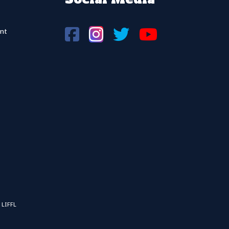
nt
 LIFFL