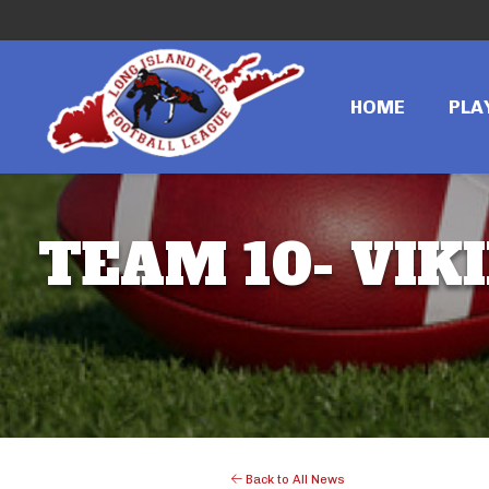
HOME
PLA
TEAM 10- VIKI
Back to All News