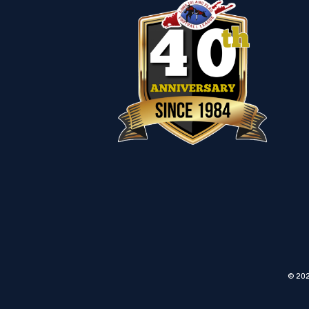
© 202