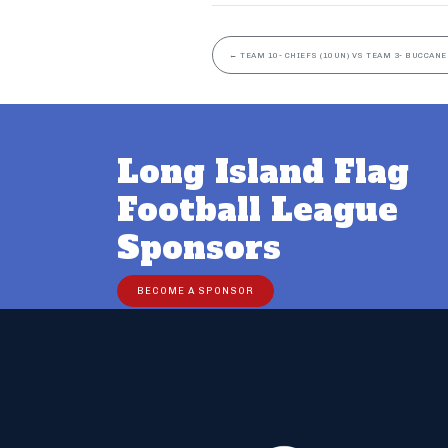
←
TEAM 10- CHIEFS (10UN) VS TEAM 3- BUCCANE
Long Island Flag
Football League
Sponsors
BECOME A SPONSOR