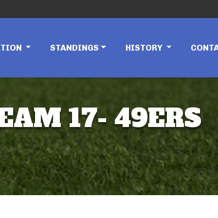
ATION
STANDINGS
HISTORY
CONT
TEAM 17- 49ERS