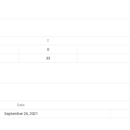
T
0
33
Date
September 26, 2021