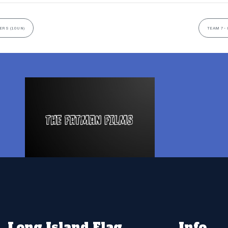
ERS (10UN)
TEAM 7- 
Long Island Flag
Info