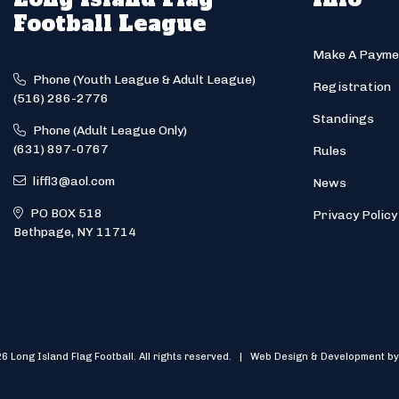
Football League
Make A Payme
Phone (Youth League & Adult League)
Registration
(516) 286-2776
Standings
Phone (Adult League Only)
(631) 897-0767
Rules
liffl3@aol.com
News
PO BOX 518
Privacy Policy
Bethpage, NY 11714
6 Long Island Flag Football. All rights reserved. | Web Design & Development by