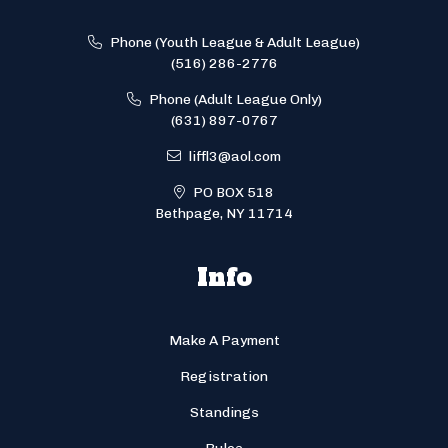
Phone (Youth League & Adult League)
(516) 286-2776
Phone (Adult League Only)
(631) 897-0767
liffl3@aol.com
PO BOX 518
Bethpage, NY 11714
Info
Make A Payment
Registration
Standings