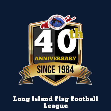
Long Island Flag Football
League