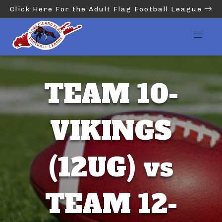
Click Here For the Adult Flag Football League
TEAM 10-
VIKINGS
(12UG) vs
TEAM 12-