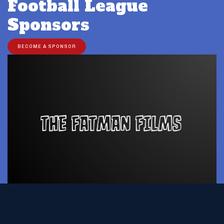
Football League
Sponsors
BECOME A SPONSOR