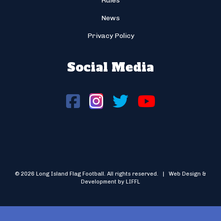
Rules
News
Privacy Policy
Social Media
© 2026 Long Island Flag Football. All rights reserved. | Web Design &
Development by LIFFL