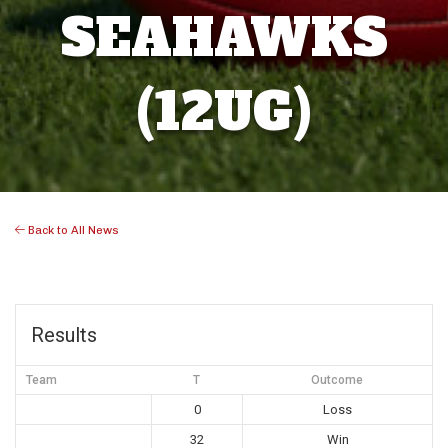
SEAHAWKS
(12UG)
Back to All News
Results
Team
T
Outcome
0
Loss
32
Win