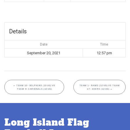
Details
Date
Time
September 20, 2021
12:57 pm
←
TEAM 10- DOLPHINS (10UG) VS
TEAM 1- RAMS (12UG) VS TEAM
TEAM 6- CARDINALS (10UG)
17- 49ERS (12UG)
→
Long Island Flag