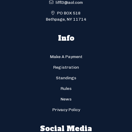
liffl3@aol.com
PO BOX 518
Bethpage, NY 11714
Info
Make A Payment
Registration
Standings
Rules
News
Privacy Policy
Social Media