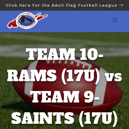
Click Here For the Adult Flag Football League
TEAM 10-
RAMS (17U) vs
TEAM 9-
SAINTS (17U)