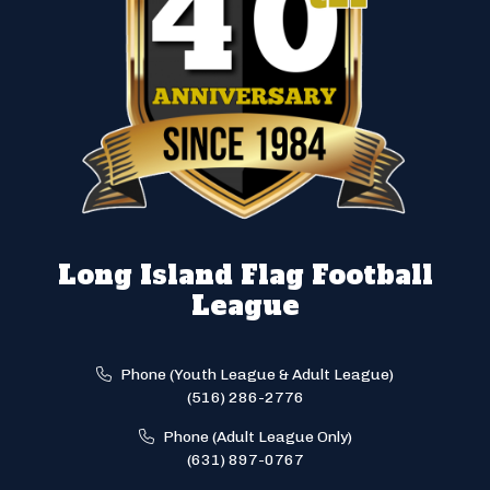
Long Island Flag Football
League
Phone (Youth League & Adult League)
(516) 286-2776
Phone (Adult League Only)
(631) 897-0767