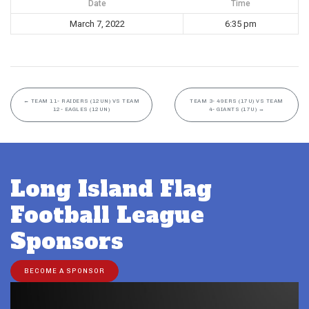
Date
Time
March 7, 2022
6:35 pm
←
TEAM 11- RAIDERS (12UN) VS TEAM
TEAM 3- 49ERS (17U) VS TEAM
12- EAGLES (12UN)
4- GIANTS (17U)
→
Long Island Flag
Football League
Sponsors
BECOME A SPONSOR