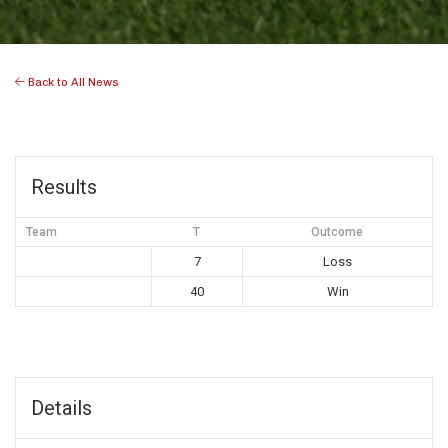
Back to All News
Results
Team
T
Outcome
7
Loss
40
Win
Details