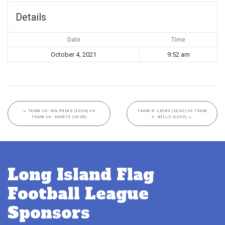
Details
Date
Time
October 4, 2021
9:52 am
←
TEAM 10- DOLPHINS (10UG) VS
TEAM 6- LIONS (12UC) VS TEAM
TEAM 14- SAINTS (10UG)
1- BILLS (12UC)
→
Long Island Flag
Football League
Sponsors