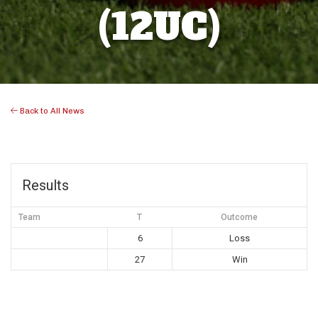
(12UC)
Back to All News
Results
Team
T
Outcome
6
Loss
27
Win