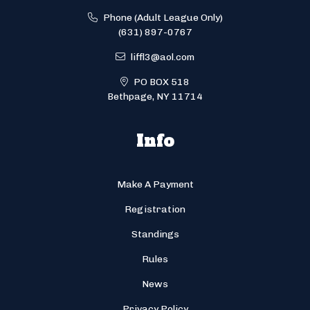
Phone (Adult League Only)
(631) 897-0767
liffl3@aol.com
PO BOX 518
Bethpage, NY 11714
Info
Make A Payment
Registration
Standings
Rules
News
Privacy Policy