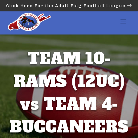
Click Here For the Adult Flag Football League
TEAM 10-
RAMS (12UC)
vs TEAM 4-
BUCCANEERS