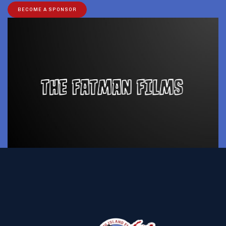
BECOME A SPONSOR