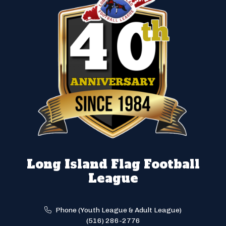
Long Island Flag Football
League
Phone (Youth League & Adult League)
(516) 286-2776