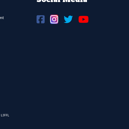
nt
 LIFFL