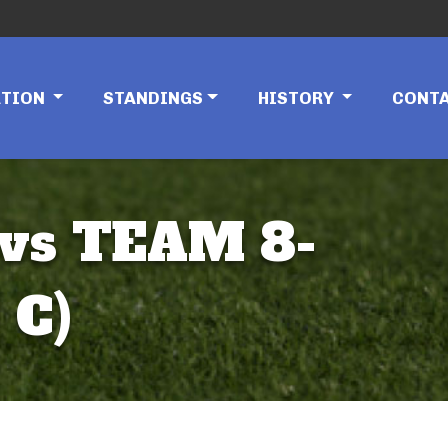
ATION
STANDINGS
HISTORY
CONT
 vs TEAM 8-
 C)