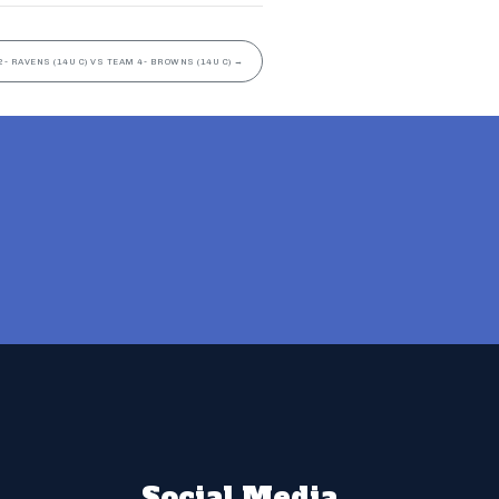
2- RAVENS (14U C) VS TEAM 4- BROWNS (14U C)
→
Social Media