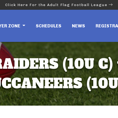
Click Here For the Adult Flag Football League
YER ZONE
SCHEDULES
NEWS
REGISTR
AIDERS (10U C)
CCANEERS (10U