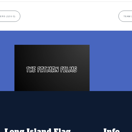
ERS (12U C)
TEAM 
Long Island Flag
Info