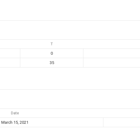
T
0
35
Date
March 15, 2021