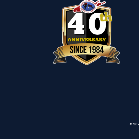
© 202