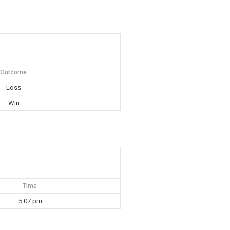
Outcome
Loss
Win
Time
5:07 pm