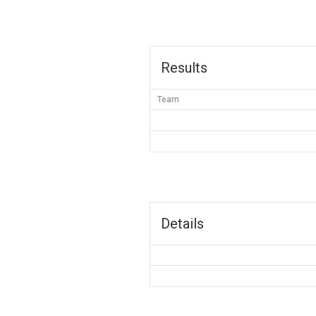
Results
Team
Details