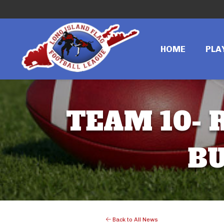
HOME
PLA
TEAM 10- R
BU
Back to All News