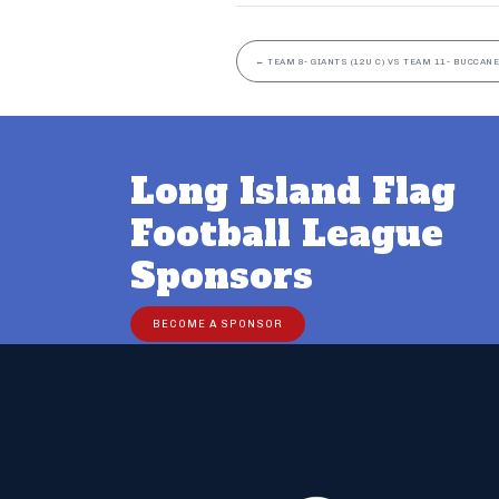
←
TEAM 8- GIANTS (12U C) VS TEAM 11- BUCCANE
Long Island Flag
Football League
Sponsors
BECOME A SPONSOR