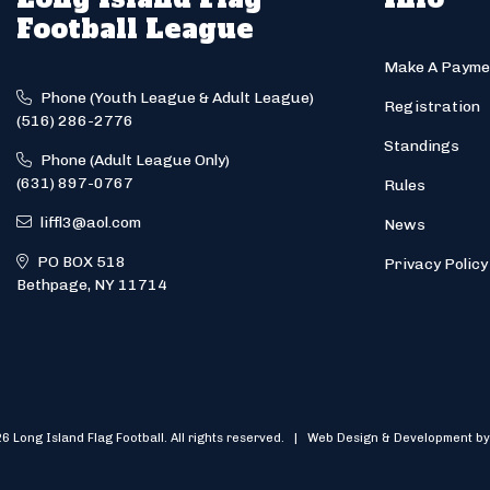
Football League
Make A Payme
Phone (Youth League & Adult League)
Registration
(516) 286-2776
Standings
Phone (Adult League Only)
(631) 897-0767
Rules
liffl3@aol.com
News
PO BOX 518
Privacy Policy
Bethpage, NY 11714
6 Long Island Flag Football. All rights reserved. | Web Design & Development by