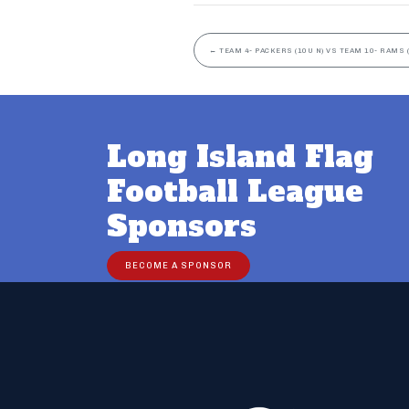
←
TEAM 4- PACKERS (10U N) VS TEAM 10- RAMS (
Long Island Flag
Football League
Sponsors
BECOME A SPONSOR