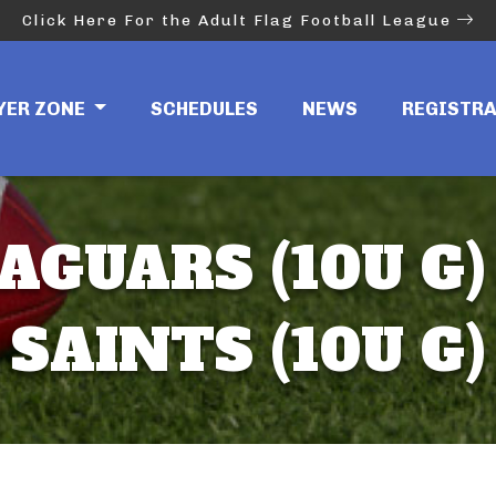
Click Here For the Adult Flag Football League
YER ZONE
SCHEDULES
NEWS
REGISTR
AGUARS (10U G)
SAINTS (10U G)