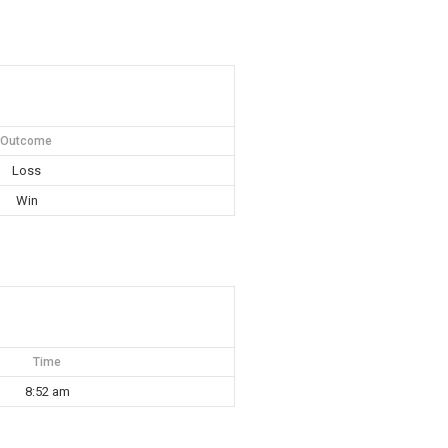
Outcome
Loss
Win
Time
8:52 am