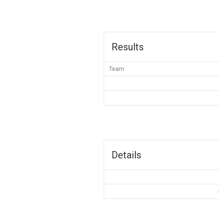
Results
Team
Details