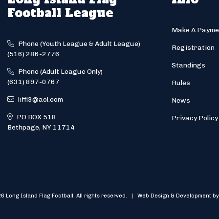
Football League
Make A Payme
Phone (Youth League & Adult League)
Registration
(516) 286-2776
Standings
Phone (Adult League Only)
(631) 897-0767
Rules
liffl3@aol.com
News
PO BOX 518
Privacy Policy
Bethpage, NY 11714
6 Long Island Flag Football. All rights reserved. | Web Design & Development by