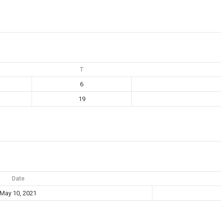
T
6
19
Date
May 10, 2021