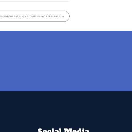
5- FALCONS (8U N) VS TEAM 3- PACKERS (8U N)
→
Social Media