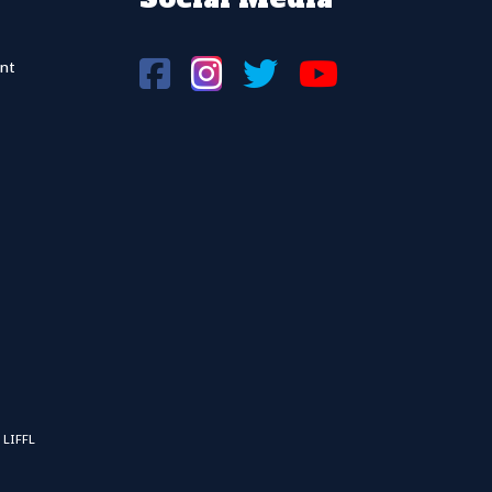
nt
 LIFFL