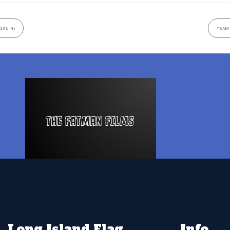
10U N)
TEAM 
Long Island Flag
Info