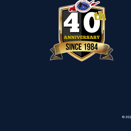
© 202