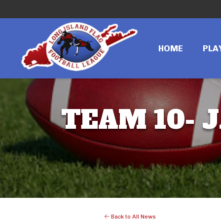
HOME
PLA
TEAM 10- J
Back to All News