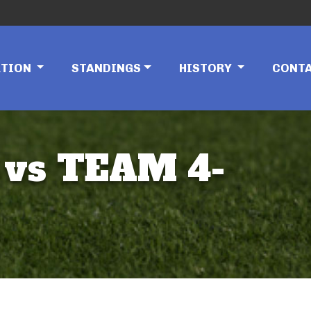
ATION
STANDINGS
HISTORY
CONT
 vs TEAM 4-