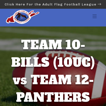
Click Here For the Adult Flag Football League
TEAM 10-
BILLS (10UC)
vs TEAM 12-
PANTHERS