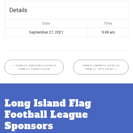
Details
Date
Time
September 27, 2021
9:49 am
←
TEAM 23- PANTHERS (12UG) VS
TEAM 6- COWBOYS (10UC) VS
TEAM 21- CHIEFS (12UG)
TEAM 11- JETS (10UC)
→
Long Island Flag
Football League
Sponsors