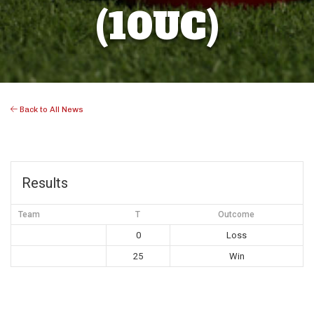
(10UC)
Back to All News
Results
Team
T
Outcome
0
Loss
25
Win