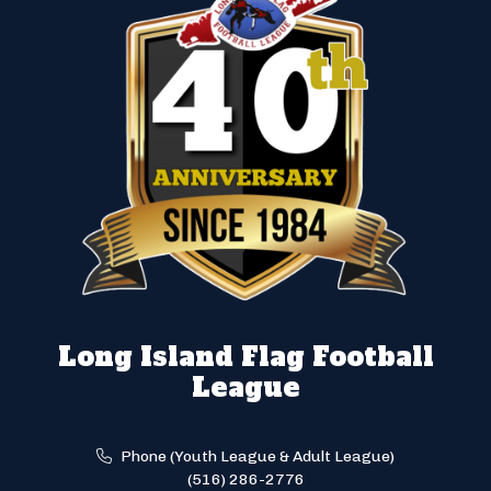
Long Island Flag Football
League
Phone (Youth League & Adult League)
(516) 286-2776