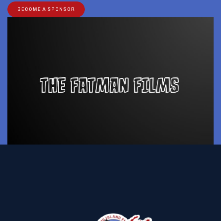
BECOME A SPONSOR