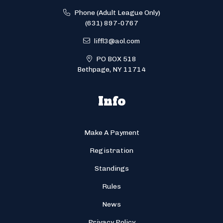
Phone (Adult League Only)
(631) 897-0767
liffl3@aol.com
PO BOX 518
Bethpage, NY 11714
Info
Make A Payment
Registration
Standings
Rules
News
Privacy Policy