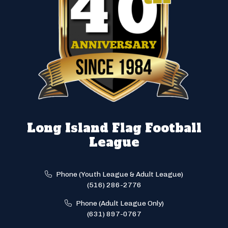
Long Island Flag Football
League
Phone (Youth League & Adult League)
(516) 286-2776
Phone (Adult League Only)
(631) 897-0767