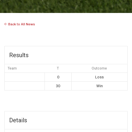
Back to All News
Results
Team
T
Outcome
0
Loss
30
Win
Details