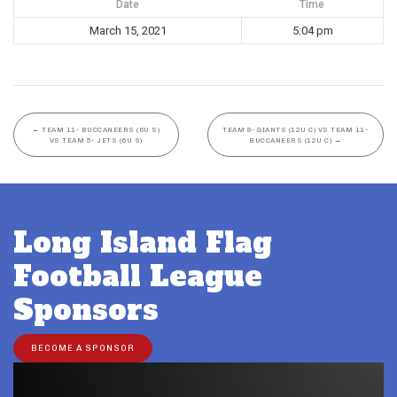
Date
Time
March 15, 2021
5:04 pm
←
TEAM 11- BUCCANEERS (6U S)
TEAM 8- GIANTS (12U C) VS TEAM 11-
VS TEAM 5- JETS (6U S)
BUCCANEERS (12U C)
→
Long Island Flag
Football League
Sponsors
BECOME A SPONSOR