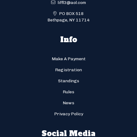
liffl3@aol.com
PO BOX 518
Bethpage, NY 11714
Info
Make A Payment
Registration
Standings
Rules
News
Privacy Policy
Social Media