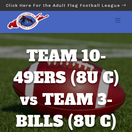
Click Here For the Adult Flag Football League
TEAM 10-
49ERS (8U C)
vs TEAM 3-
BILLS (8U C)