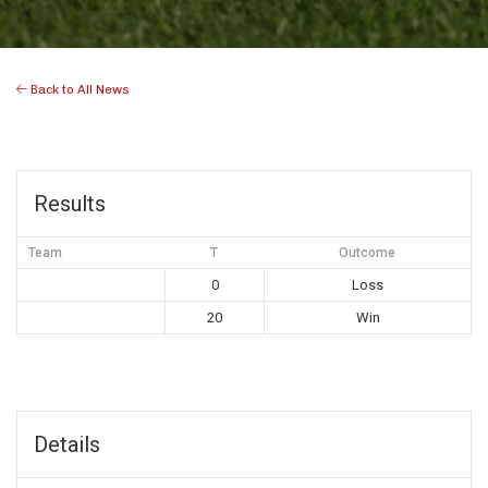
Back to All News
Results
Team
T
Outcome
0
Loss
20
Win
Details