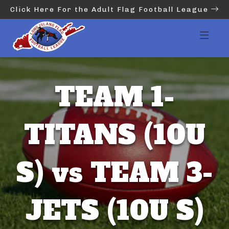
Click Here For the Adult Flag Football League
TEAM 1-
TITANS (10U
S) vs TEAM 3-
JETS (10U S)