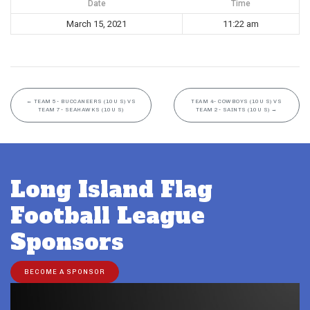
Date
Time
March 15, 2021
11:22 am
←
TEAM 5- BUCCANEERS (10U S) VS
TEAM 4- COWBOYS (10U S) VS
TEAM 7- SEAHAWKS (10U S)
TEAM 2- SAINTS (10U S)
→
Long Island Flag
Football League
Sponsors
BECOME A SPONSOR