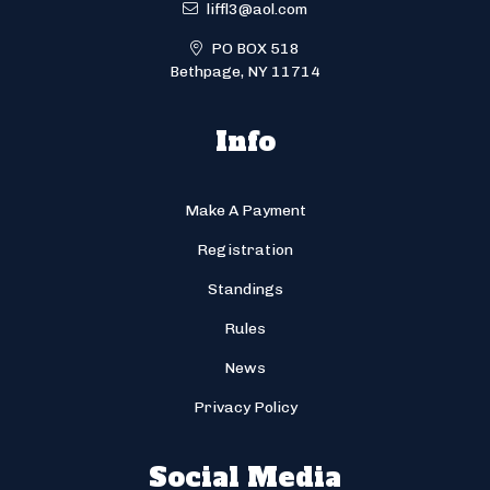
liffl3@aol.com
PO BOX 518
Bethpage, NY 11714
Info
Make A Payment
Registration
Standings
Rules
News
Privacy Policy
Social Media