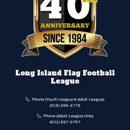
Long Island Flag Football
League
Phone (Youth League & Adult League)
(516) 286-2776
Phone (Adult League Only)
(631) 897-0767