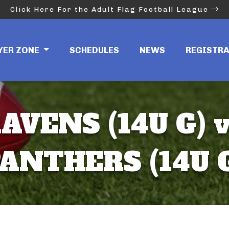
Click Here For the Adult Flag Football League
YER ZONE
SCHEDULES
NEWS
REGISTR
AVENS (14U G) 
ANTHERS (14U 