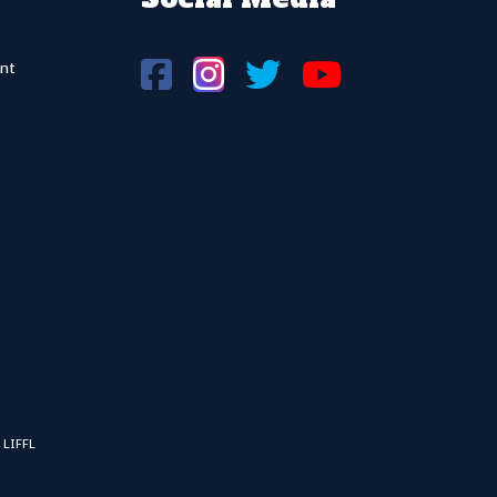
nt
 LIFFL