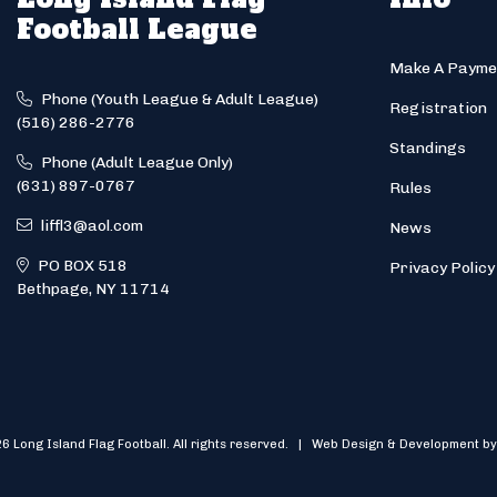
Football League
Make A Payme
Phone (Youth League & Adult League)
Registration
(516) 286-2776
Standings
Phone (Adult League Only)
(631) 897-0767
Rules
liffl3@aol.com
News
PO BOX 518
Privacy Policy
Bethpage, NY 11714
6 Long Island Flag Football. All rights reserved. | Web Design & Development by