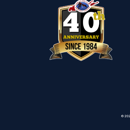
© 202