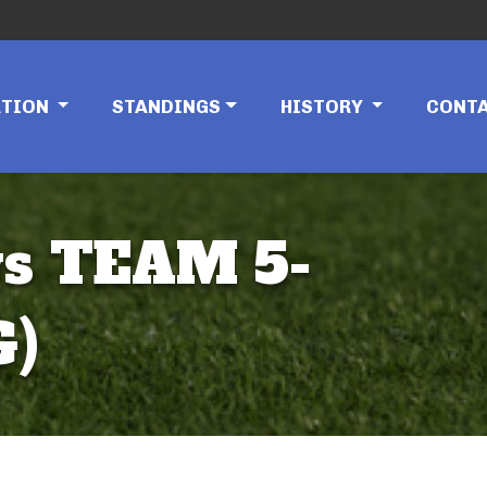
ATION
STANDINGS
HISTORY
CONT
vs TEAM 5-
G)