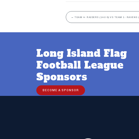
←
TEAM 4- RAIDERS (14U G) VS TEAM 1- RAVENS (
Long Island Flag
Football League
Sponsors
BECOME A SPONSOR