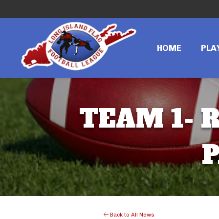
HOME
PLA
TEAM 1- R
P
Back to All News