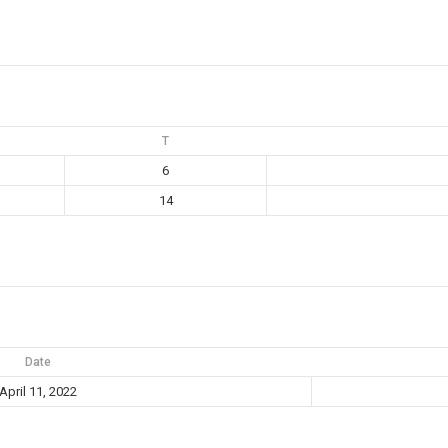
T
6
14
Date
April 11, 2022