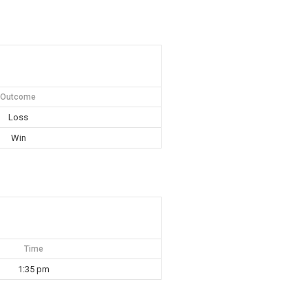
Outcome
Loss
Win
Time
1:35 pm