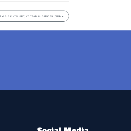
AM 5- SAINTS (6UC) VS TEAM 8- RAIDERS (6UN)
→
Social Media