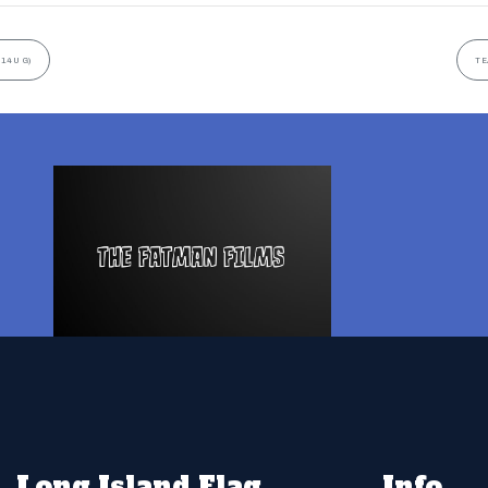
14U G)
TE
Long Island Flag
Info