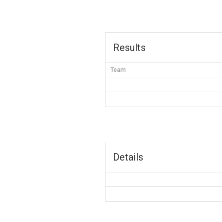
Results
Team
Details