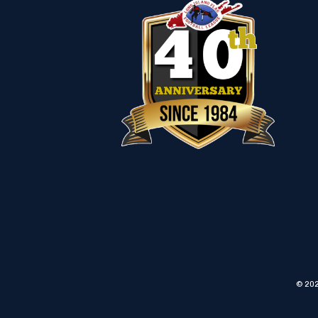
© 202