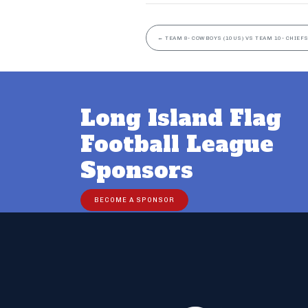
←
TEAM 8- COWBOYS (10US) VS TEAM 10- CHIEFS
Long Island Flag
Football League
Sponsors
BECOME A SPONSOR