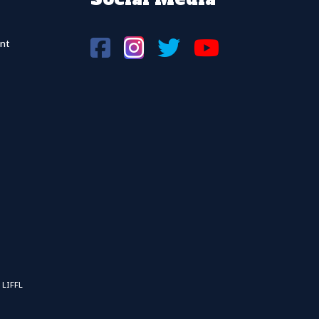
nt
 LIFFL