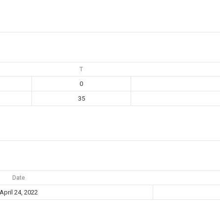
T
0
35
Date
April 24, 2022