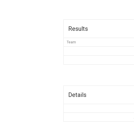
Results
Team
Details