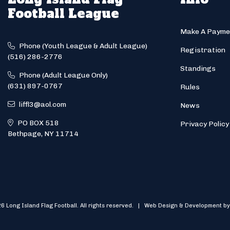
Football League
Make A Payme
Phone (Youth League & Adult League)
Registration
(516) 286-2776
Standings
Phone (Adult League Only)
(631) 897-0767
Rules
liffl3@aol.com
News
PO BOX 518
Privacy Policy
Bethpage, NY 11714
6 Long Island Flag Football. All rights reserved. | Web Design & Development by