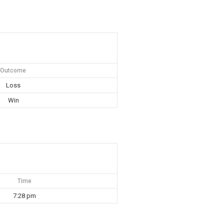
Outcome
Loss
Win
Time
7:28 pm