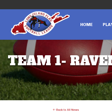
HOME
PLA
TEAM 1- RAVE
Back to All News