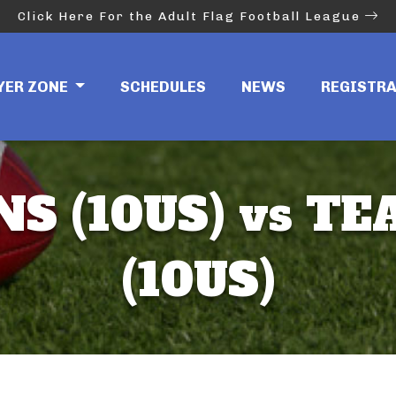
Click Here For the Adult Flag Football League
YER ZONE
SCHEDULES
NEWS
REGISTR
NS (10US) vs T
(10US)