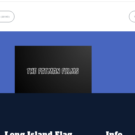
 (10UC)
Long Island Flag
Info