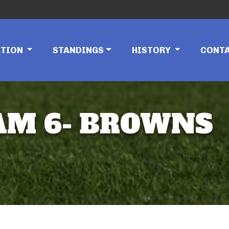
ATION
STANDINGS
HISTORY
CONT
EAM 6- BROWNS