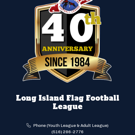
Long Island Flag Football
League
Phone (Youth League & Adult League)
(516) 286-2776