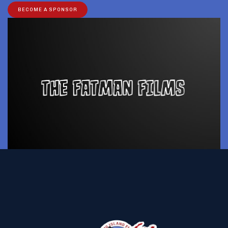
BECOME A SPONSOR