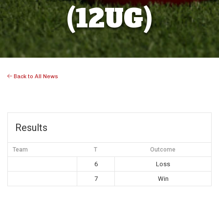
(12UG)
Back to All News
Results
Team
T
Outcome
6
Loss
7
Win