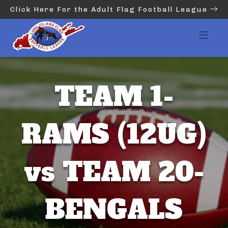
Click Here For the Adult Flag Football League
TEAM 1-
RAMS (12UG)
vs TEAM 20-
BENGALS