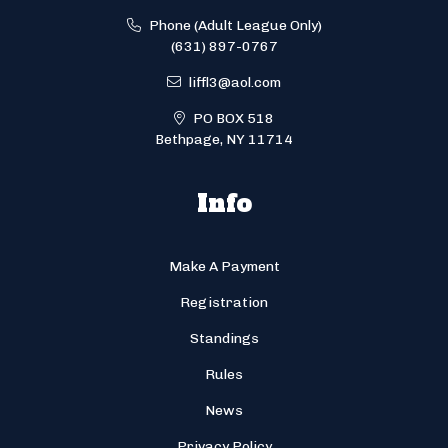
Phone (Adult League Only)
(631) 897-0767
liffl3@aol.com
PO BOX 518
Bethpage, NY 11714
Info
Make A Payment
Registration
Standings
Rules
News
Privacy Policy