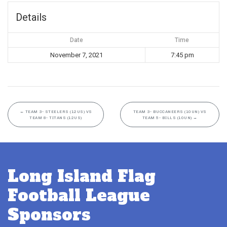
Details
Date
Time
November 7, 2021
7:45 pm
←
TEAM 3- STEELERS (12US) VS
TEAM 3- BUCCANEERS (10UN) VS
TEAM 8- TITANS (12US)
TEAM 5- BILLS (10UN)
→
Long Island Flag
Football League
Sponsors