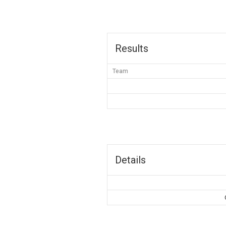
Results
Team
Details