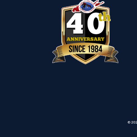
© 202