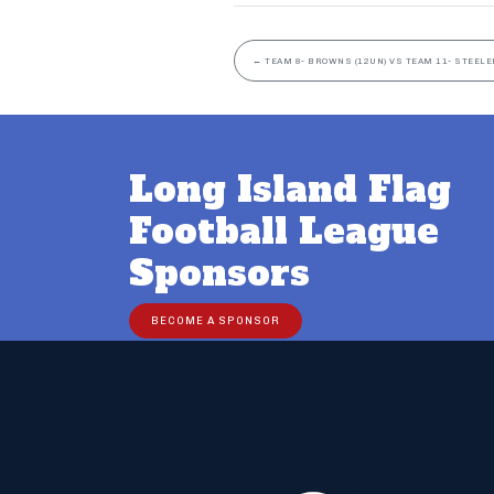
←
TEAM 8- BROWNS (12UN) VS TEAM 11- STEELE
Long Island Flag
Football League
Sponsors
BECOME A SPONSOR