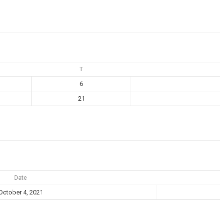
T
6
21
Date
October 4, 2021