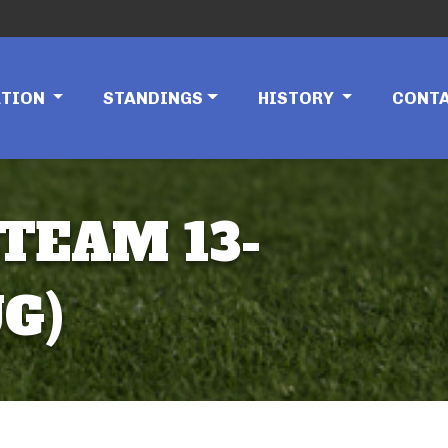
ATION
STANDINGS
HISTORY
CONT
 TEAM 13-
G)