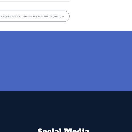
 BUCCANEERS (10UG) VS TEAM 7- BILLS (10UG)
→
Social Media