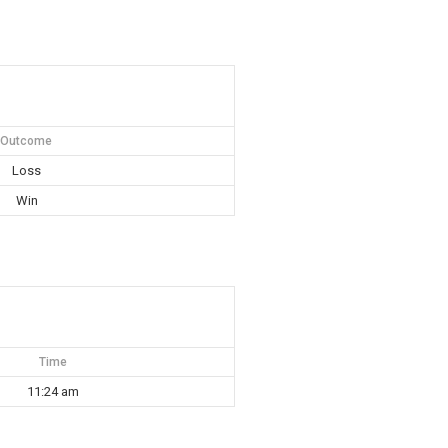
Outcome
Loss
Win
Time
11:24 am