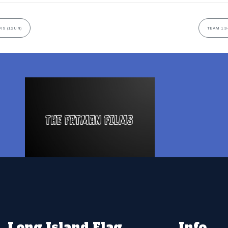
RS (12UN)
TEAM 13-
Long Island Flag
Info