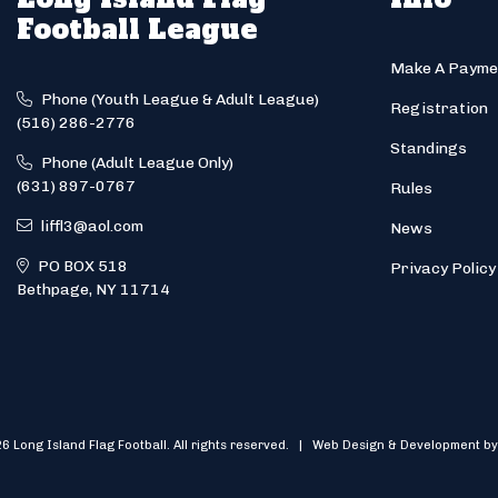
Football League
Make A Payme
Phone (Youth League & Adult League)
Registration
(516) 286-2776
Standings
Phone (Adult League Only)
(631) 897-0767
Rules
liffl3@aol.com
News
PO BOX 518
Privacy Policy
Bethpage, NY 11714
6 Long Island Flag Football. All rights reserved. | Web Design & Development by