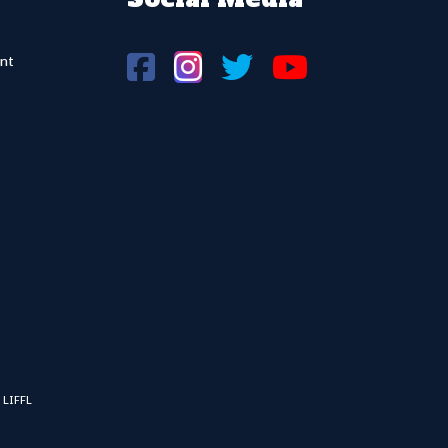
nt
 LIFFL