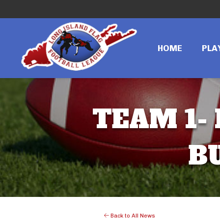
HOME
PLA
TEAM 1- 
B
Back to All News