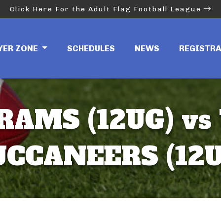
Click Here For the Adult Flag Football League
YER ZONE
SCHEDULES
NEWS
REGISTR
RAMS (12UG) vs
UCCANEERS (12U