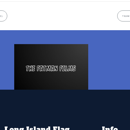
C)
TEAM 
Long Island Flag
Info