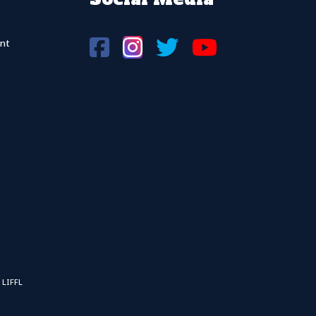
nt
 LIFFL