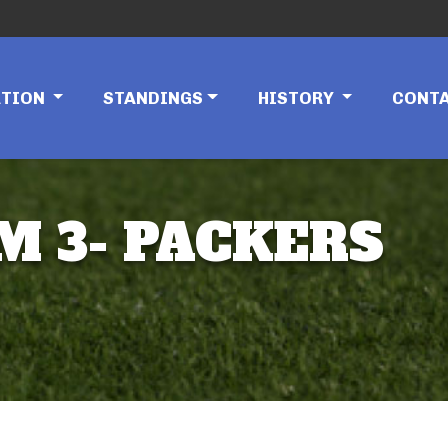
ATION
STANDINGS
HISTORY
CONT
M 3- PACKERS