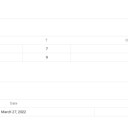
T
O
7
9
Date
March 27, 2022