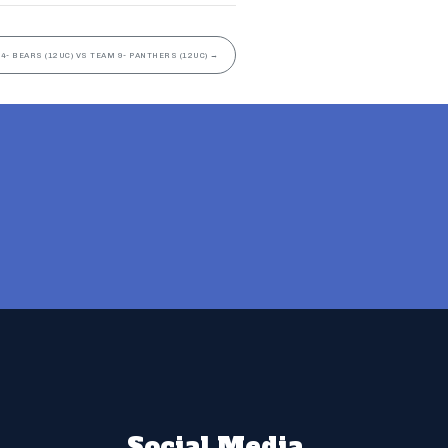
4- BEARS (12UC) VS TEAM 9- PANTHERS (12UC)
→
Social Media