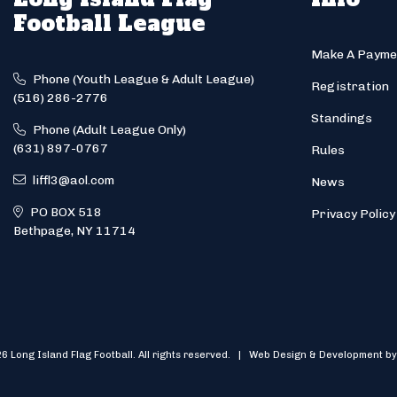
Football League
Make A Payme
Phone (Youth League & Adult League)
Registration
(516) 286-2776
Standings
Phone (Adult League Only)
(631) 897-0767
Rules
liffl3@aol.com
News
PO BOX 518
Privacy Policy
Bethpage, NY 11714
6 Long Island Flag Football. All rights reserved. | Web Design & Development by