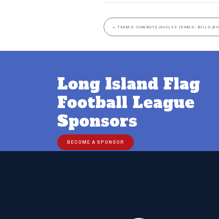
←
TEAM 9- COWBOYS (8UC) VS TEAM 8- BILLS (8U
Long Island Flag
Football League
Sponsors
BECOME A SPONSOR