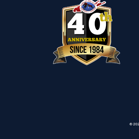
© 202