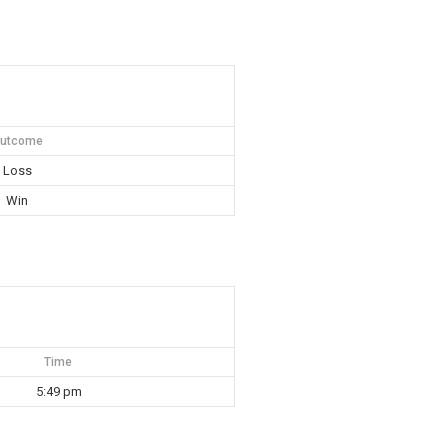
utcome
Loss
Win
Time
5:49 pm