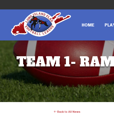
HOME
PLA
TEAM 1- RAMS
Back to All News