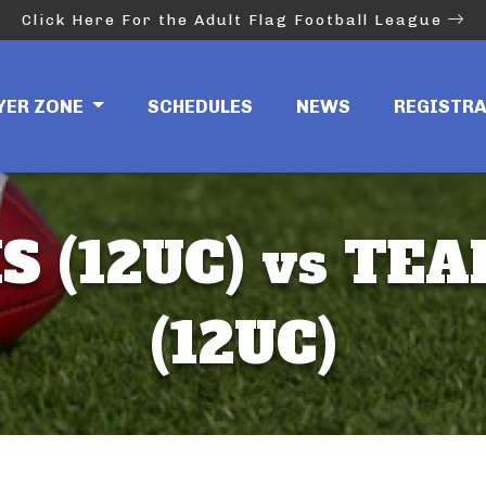
Click Here For the Adult Flag Football League
YER ZONE
SCHEDULES
NEWS
REGISTR
 (12UC) vs TEA
(12UC)