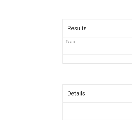
Results
Team
Details