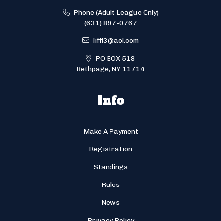
Phone (Adult League Only)
(631) 897-0767
liffl3@aol.com
PO BOX 518
Bethpage, NY 11714
Info
Make A Payment
Registration
Standings
Rules
News
Privacy Policy