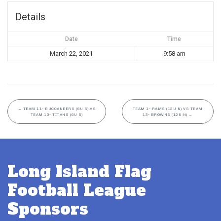
Details
Date
Time
March 22, 2021
9:58 am
←
TEAM 11- BUCCANEERS (6U S) VS
TEAM 1- RAMS (12U N) VS TEAM
TEAM 10- TITANS (6U S)
13- BROWNS (12U N)
→
Long Island Flag
Football League
Sponsors