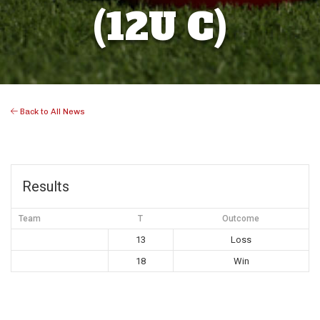
(12U C)
Back to All News
Results
Team
T
Outcome
13
Loss
18
Win