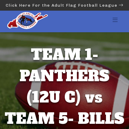
Click Here For the Adult Flag Football League
TEAM 1-
PANTHERS
(12U C) vs
TEAM 5- BILLS