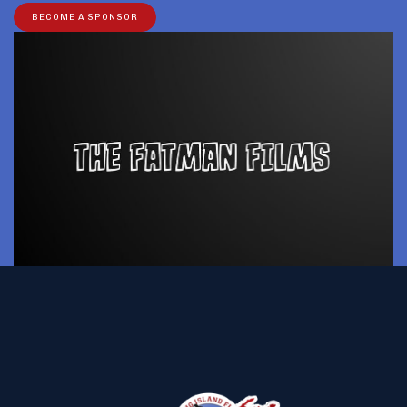
BECOME A SPONSOR