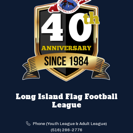
Long Island Flag Football
League
Phone (Youth League & Adult League)
(516) 286-2776