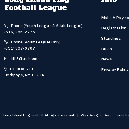
Football League
Make A Payme
Phone (Youth League & Adult League)
Registration
(516) 286-2776
Standings
Phone (Adult League Only)
(631) 897-0767
Rules
liffl3@aol.com
News
PO BOX 518
Privacy Policy
Bethpage, NY 11714
6 Long Island Flag Football. All rights reserved. | Web Design & Development by