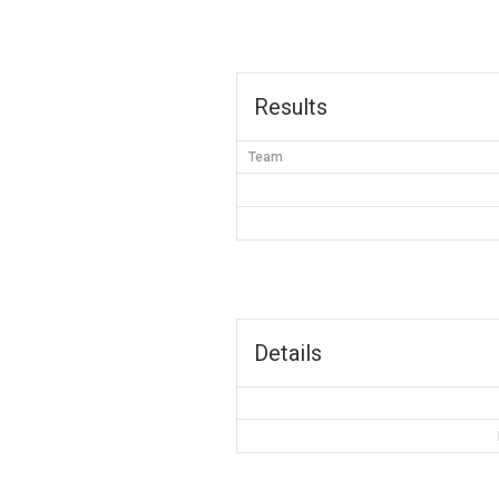
Results
Team
Details