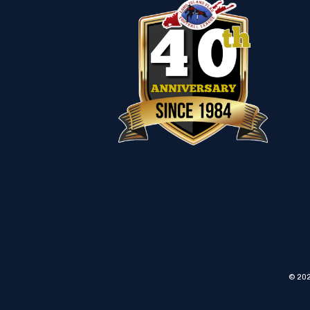
© 202