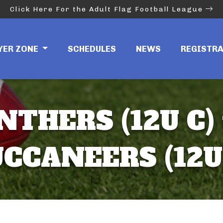
Click Here For the Adult Flag Football League
YER ZONE
SCHEDULES
NEWS
REGISTR
NTHERS (12U C) 
CCANEERS (12U