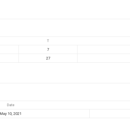
T
7
27
Date
May 10, 2021