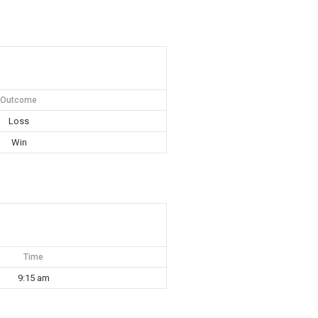
Outcome
Loss
Win
Time
9:15 am