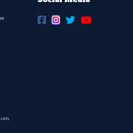
nt
 LIFFL