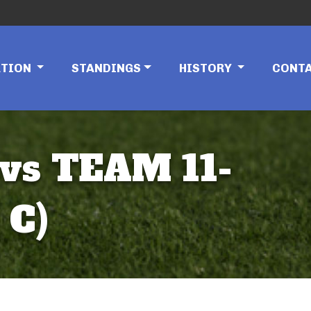
ATION
STANDINGS
HISTORY
CONT
vs TEAM 11-
 C)