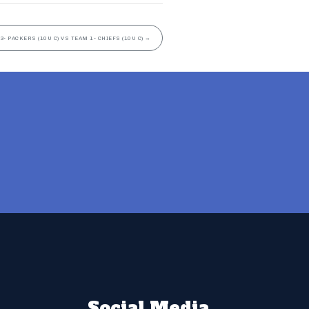
3- PACKERS (10U C) VS TEAM 1- CHIEFS (10U C)
→
Social Media