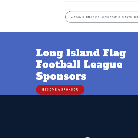
←
TEAM 5- BILLS (12U C) VS TEAM 3- GIANTS (12U
Long Island Flag
Football League
Sponsors
BECOME A SPONSOR