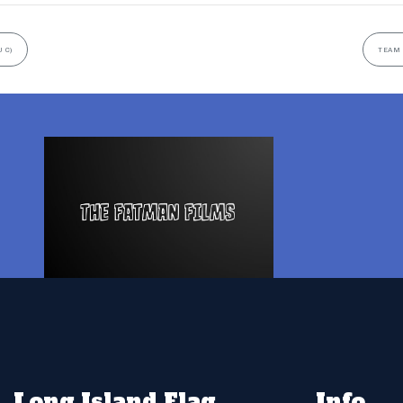
 C)
TEAM 
Long Island Flag
Info