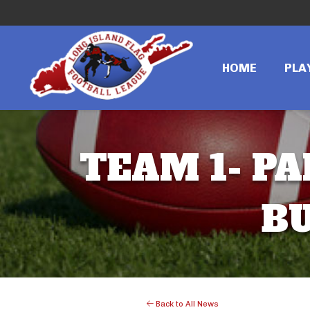
HOME
PLA
TEAM 1- PA
BU
Back to All News