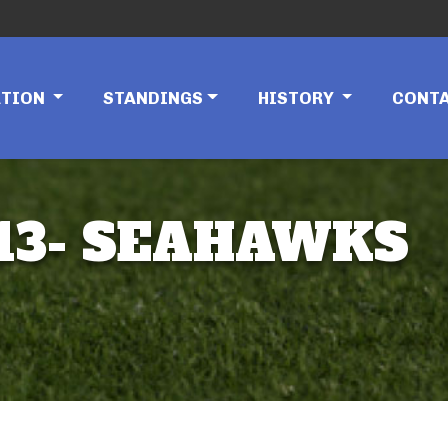
ATION
STANDINGS
HISTORY
CONT
 13- SEAHAWKS