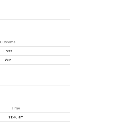
Outcome
Loss
Win
Time
11:46 am