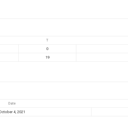
T
0
19
Date
October 4, 2021