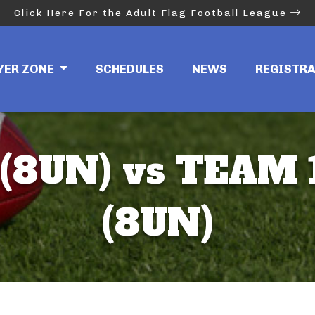
Click Here For the Adult Flag Football League
YER ZONE
SCHEDULES
NEWS
REGISTR
 (8UN) vs TEAM
(8UN)