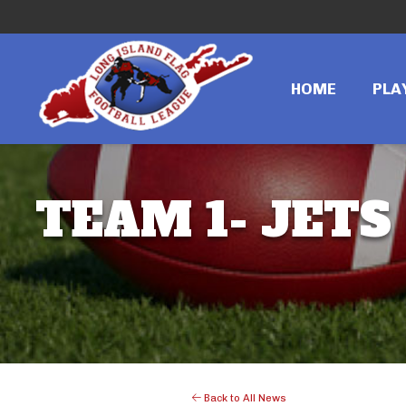
HOME
PLA
TEAM 1- JETS
Back to All News