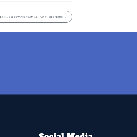
OLPHINS (10UW) VS TEAM 12- PANTHERS (10UC)
→
Social Media