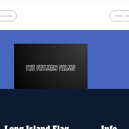
LS (10UG)
TEAM 1- D
Long Island Flag
Info