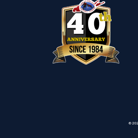
© 202