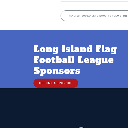
←
TEAM 13- BUCCANEERS (10UG) VS TEAM 7- BIL
Long Island Flag
Football League
Sponsors
BECOME A SPONSOR