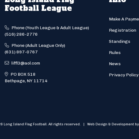
Football League
Make A Payme
Phone (Youth League & Adult League)
Registration
(516) 286-2776
Standings
Phone (Adult League Only)
(631) 897-0767
Rules
liffl3@aol.com
News
PO BOX 518
Privacy Policy
Bethpage, NY 11714
6 Long Island Flag Football. All rights reserved. | Web Design & Development by