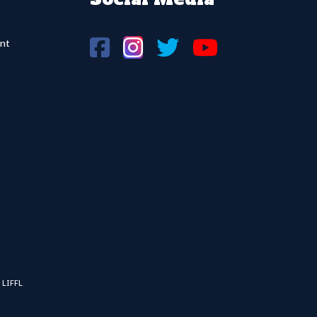
nt
 LIFFL