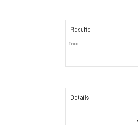
Results
Team
Details