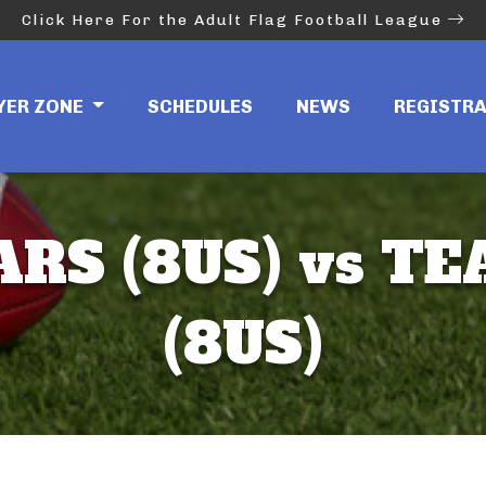
Click Here For the Adult Flag Football League
YER ZONE
SCHEDULES
NEWS
REGISTR
RS (8US) vs T
(8US)