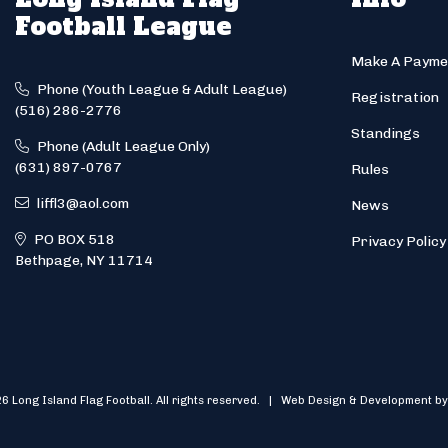
Football League
Make A Payme
Phone (Youth League & Adult League)
Registration
(516) 286-2776
Standings
Phone (Adult League Only)
(631) 897-0767
Rules
liffl3@aol.com
News
PO BOX 518
Privacy Policy
Bethpage, NY 11714
6 Long Island Flag Football. All rights reserved. | Web Design & Development by