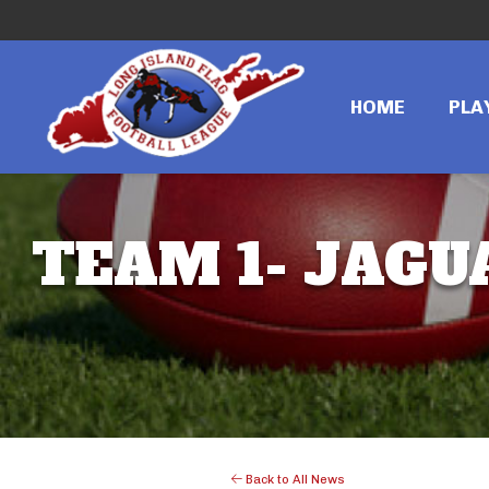
HOME
PLA
TEAM 1- JAGUA
Back to All News