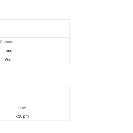
Outcome
Loss
Win
Time
7:20 pm