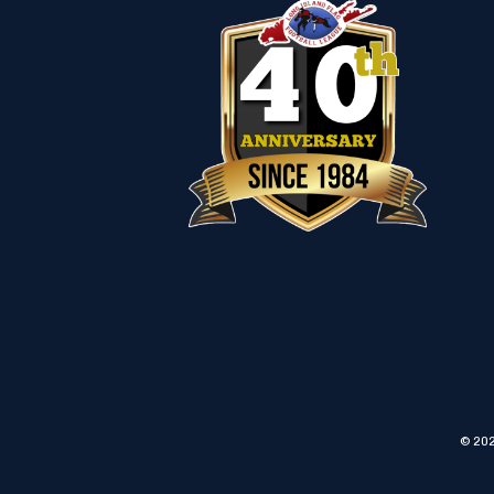
© 202