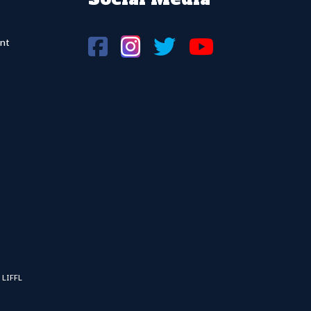
nt
 LIFFL