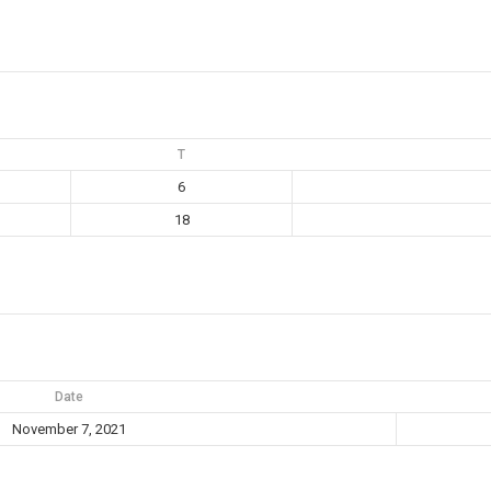
T
6
18
Date
November 7, 2021