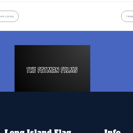
ARS (12UG)
TEAM
Long Island Flag
Info