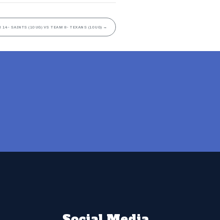
 14- SAINTS (10UG) VS TEAM 8- TEXANS (10UG)
→
Social Media