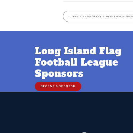
←
TEAM 25- SEAHAWKS (12UG) VS TEAM 3- JAGU
Long Island Flag
Football League
Sponsors
BECOME A SPONSOR