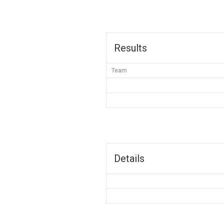
Results
Team
Details