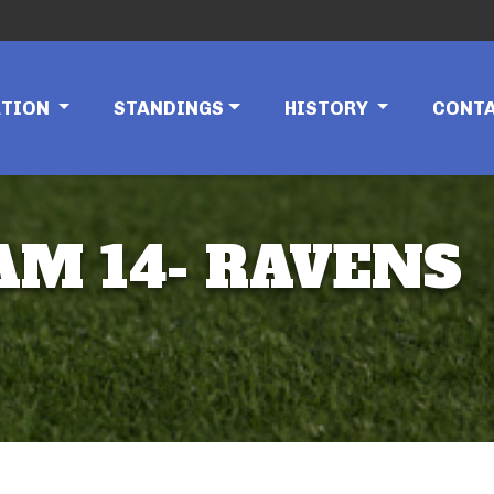
ATION
STANDINGS
HISTORY
CONT
EAM 14- RAVENS