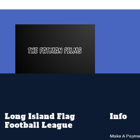
Long Island Flag
Info
Football League
Make A Payme