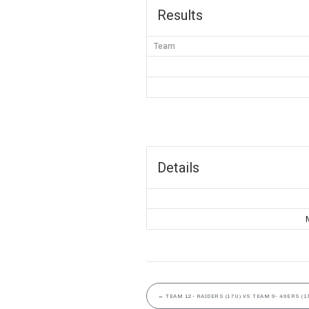
Results
Team
Details
←
TEAM 12- RAIDERS (17U) VS TEAM 9- 49ERS (1