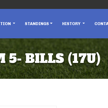
ATION
STANDINGS
HISTORY
CONT
5- BILLS (17U)