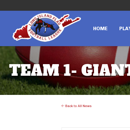
HOME
PLA
TEAM 1- GIANT
Back to All News