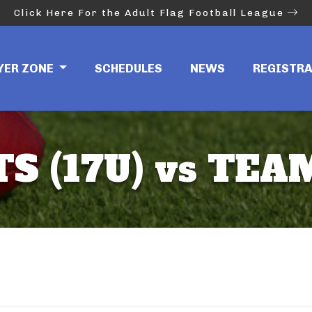
Click Here For the Adult Flag Football League
YER ZONE
SCHEDULES
NEWS
REGISTR
S (17U) vs TEAM 