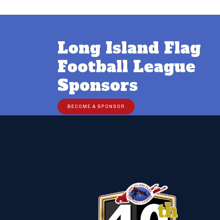
Long Island Flag
Football League
Sponsors
BECOME A SPONSOR