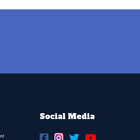
Social Media
nt