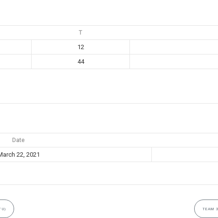
T
12
44
Date
March 22, 2021
7U)
TEAM 3