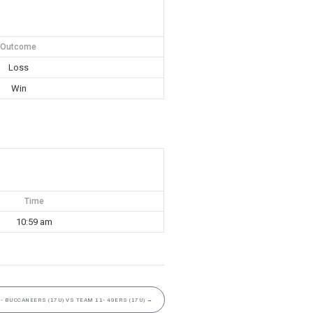
Outcome
Loss
Win
Time
10:59 am
- BUCCANEERS (17U) VS TEAM 11- 49ERS (17U)
→