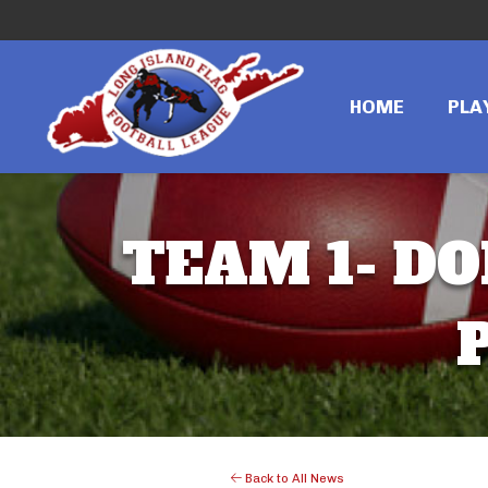
HOME
PLA
TEAM 1- DO
Back to All News