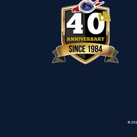
© 202