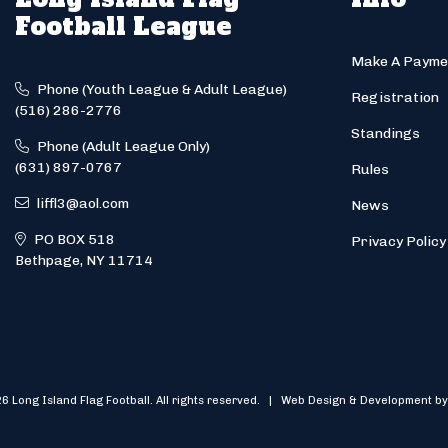
Football League
Make A Payme
Phone (Youth League & Adult League)
Registration
(516) 286-2776
Standings
Phone (Adult League Only)
(631) 897-0767
Rules
liffl3@aol.com
News
PO BOX 518
Privacy Policy
Bethpage, NY 11714
6 Long Island Flag Football. All rights reserved. | Web Design & Development by