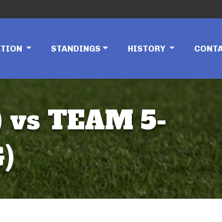
ATION
STANDINGS
HISTORY
CONT
 vs TEAM 5-
)