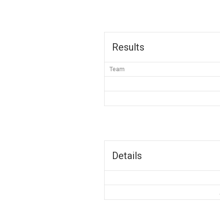
Results
Team
Details