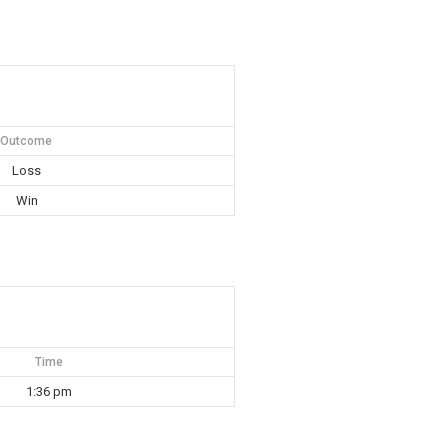
Outcome
Loss
Win
Time
1:36 pm