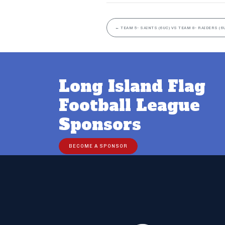
←
TEAM 5- SAINTS (6UC) VS TEAM 8- RAIDERS (6
Long Island Flag
Football League
Sponsors
BECOME A SPONSOR