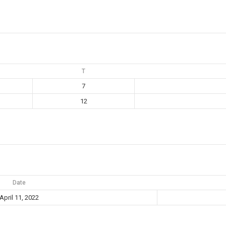
T
7
12
Date
April 11, 2022