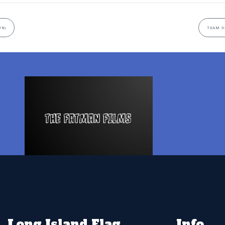
UN)
TEAM 3-
Long Island Flag
Info