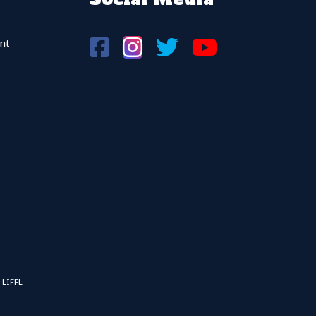
nt
 LIFFL