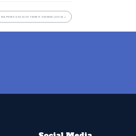
 DOLPHINS (14U G) VS TEAM 6- VIKINGS (14U G)
→
Social Media