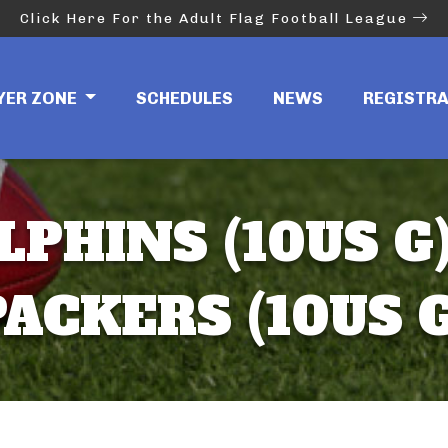
Click Here For the Adult Flag Football League
YER ZONE
SCHEDULES
NEWS
REGISTR
LPHINS (10US G)
PACKERS (10US G