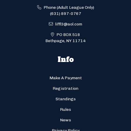
Phone (Adult League Only)
(631) 897-0767
liffl3@aol.com
PO BOX 518
Bethpage, NY 11714
Info
Make A Payment
Registration
Standings
Rules
News
Privacy Policy