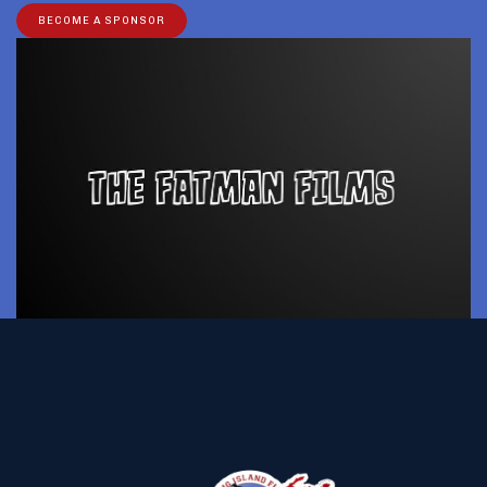
BECOME A SPONSOR