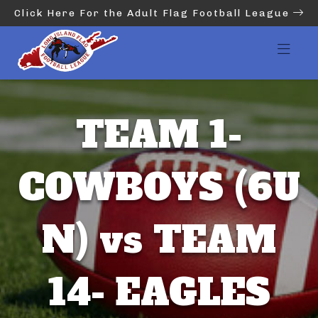
Click Here For the Adult Flag Football League
TEAM 1-
COWBOYS (6U
N) vs TEAM
14- EAGLES