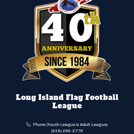
Long Island Flag Football
League
Phone (Youth League & Adult League)
(516) 286-2776