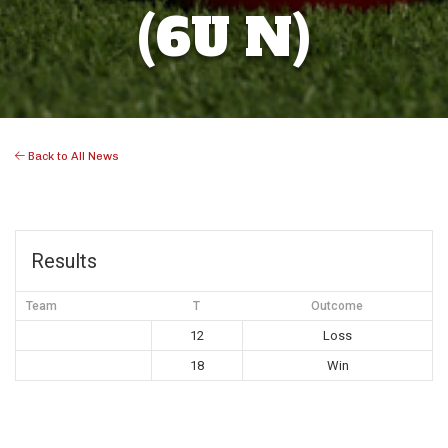
(6U N)
Back to All News
Results
Team
T
Outcome
12
Loss
18
Win