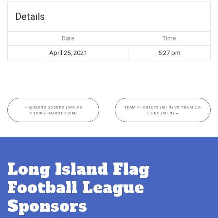
Details
Date
Time
April 25, 2021
5:27 pm
←
QUEENS 209ERS (5M) VS
TEAM 4- CHIEFS (6U N) VS TEAM 13-
STICKY BANDITS (5M)
LIONS (6U N)
→
Long Island Flag
Football League
Sponsors