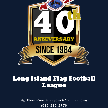
Long Island Flag Football
League
Phone (Youth League & Adult League)
(516) 286-2776