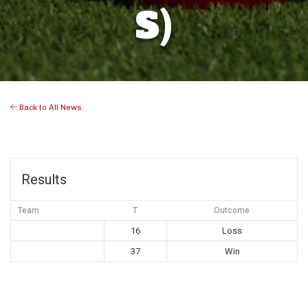
S)
Back to All News
Results
Team
T
Outcome
16
Loss
37
Win