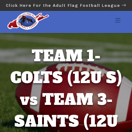
Click Here For the Adult Flag Football League
TEAM 1-
COLTS (12U S)
vs TEAM 3-
SAINTS (12U