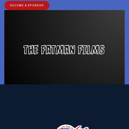
BECOME A SPONSOR