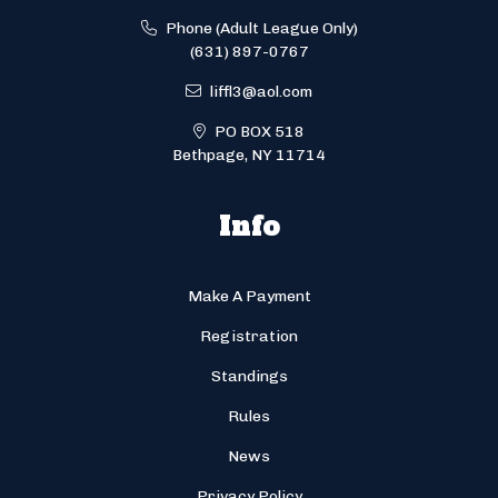
Phone (Adult League Only)
(631) 897-0767
liffl3@aol.com
PO BOX 518
Bethpage, NY 11714
Info
Make A Payment
Registration
Standings
Rules
News
Privacy Policy