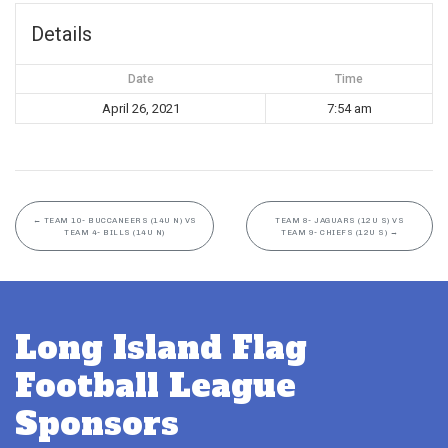
Details
Date
Time
April 26, 2021
7:54 am
←
TEAM 10- BUCCANEERS (14U N) VS
TEAM 8- JAGUARS (12U S) VS
TEAM 4- BILLS (14U N)
TEAM 9- CHIEFS (12U S)
→
Long Island Flag
Football League
Sponsors