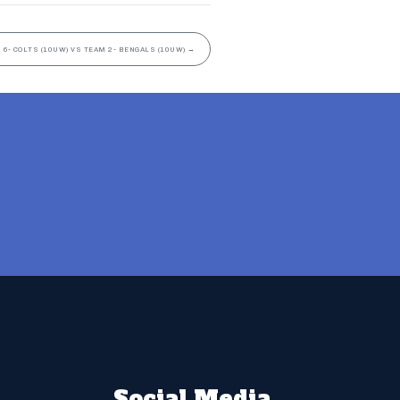
 6- COLTS (10UW) VS TEAM 2- BENGALS (10UW)
→
Social Media