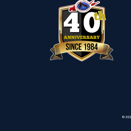
© 202