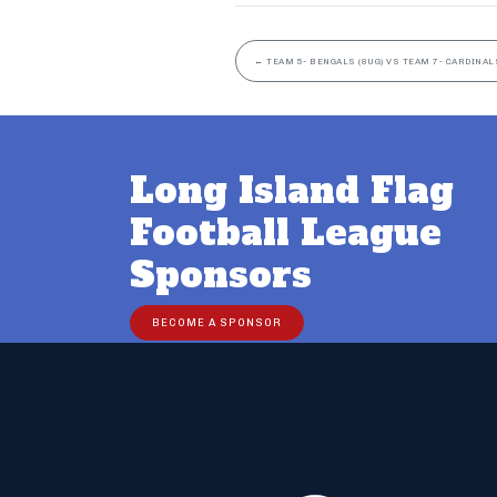
←
TEAM 5- BENGALS (8UG) VS TEAM 7- CARDINALS
Long Island Flag
Football League
Sponsors
BECOME A SPONSOR