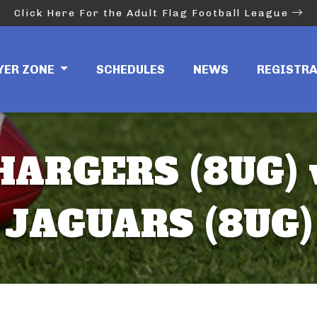
Click Here For the Adult Flag Football League
YER ZONE
SCHEDULES
NEWS
REGISTR
HARGERS (8UG) 
JAGUARS (8UG)