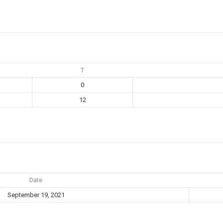
T
0
12
Date
September 19, 2021