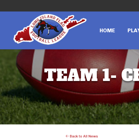
HOME
PLA
TEAM 1- C
Back to All News