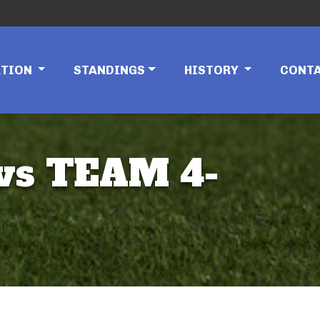
ATION
STANDINGS
HISTORY
CONT
vs TEAM 4-