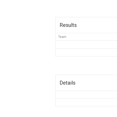
Results
Team
Details