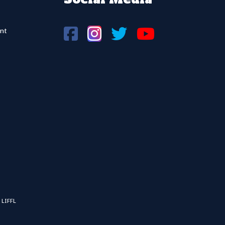
nt
 LIFFL