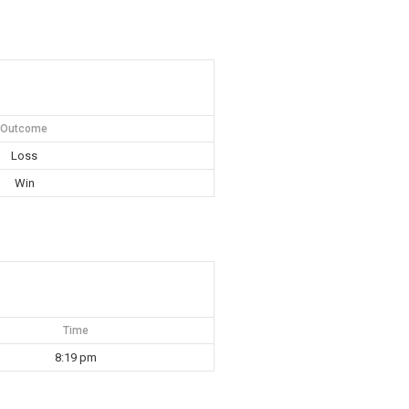
Outcome
Loss
Win
Time
8:19 pm