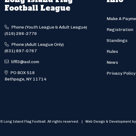
Football League
Make A Payme
Phone (Youth League & Adult League)
Registration
(516) 286-2776
Standings
Phone (Adult League Only)
(631) 897-0767
Rules
liffl3@aol.com
News
PO BOX 518
Privacy Policy
Bethpage, NY 11714
6 Long Island Flag Football. All rights reserved. | Web Design & Development by