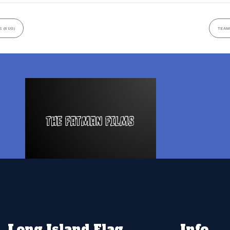
 (8UG)
TEAM
Long Island Flag
Info