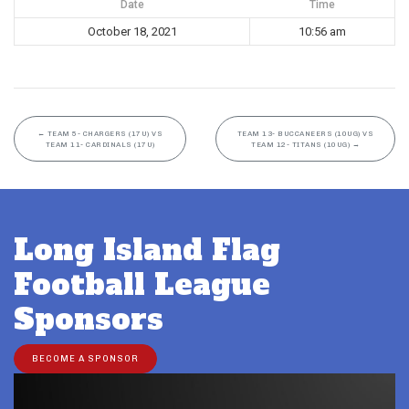
Date
Time
October 18, 2021
10:56 am
←
TEAM 5- CHARGERS (17U) VS
TEAM 13- BUCCANEERS (10UG) VS
TEAM 11- CARDINALS (17U)
TEAM 12- TITANS (10UG)
→
Long Island Flag
Football League
Sponsors
BECOME A SPONSOR