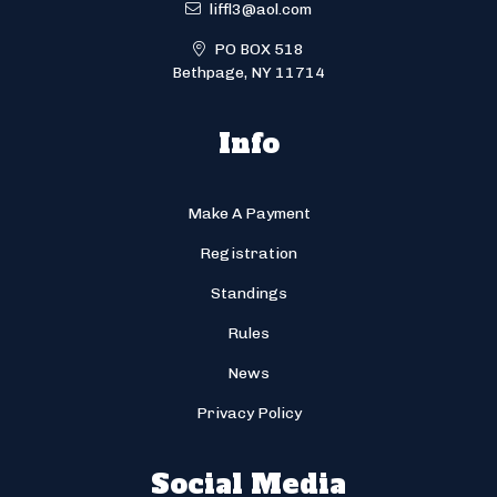
liffl3@aol.com
PO BOX 518
Bethpage, NY 11714
Info
Make A Payment
Registration
Standings
Rules
News
Privacy Policy
Social Media