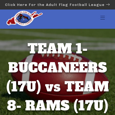
Click Here For the Adult Flag Football League
TEAM 1-
BUCCANEERS
(17U) vs TEAM
8- RAMS (17U)