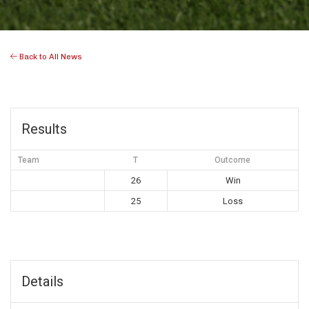
Back to All News
Results
Team
T
Outcome
26
Win
25
Loss
Details