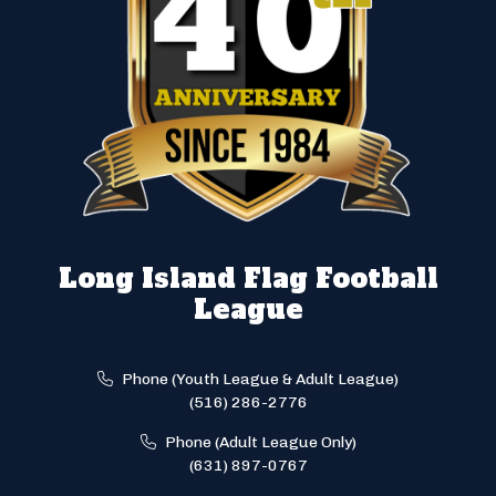
Long Island Flag Football
League
Phone (Youth League & Adult League)
(516) 286-2776
Phone (Adult League Only)
(631) 897-0767