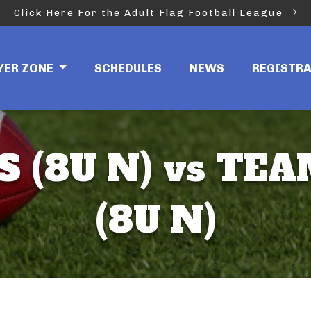
Click Here For the Adult Flag Football League
YER ZONE
SCHEDULES
NEWS
REGISTR
S (8U N) vs TE
(8U N)