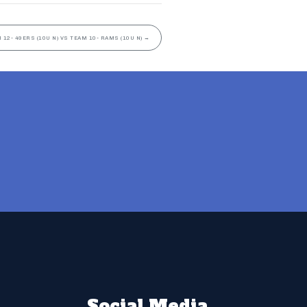
 12- 49ERS (10U N) VS TEAM 10- RAMS (10U N)
→
Social Media