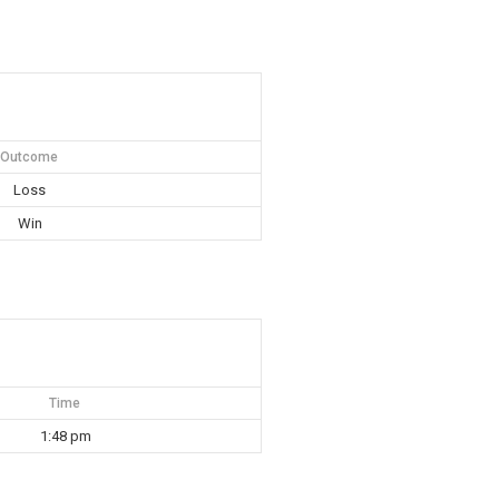
Outcome
Loss
Win
Time
1:48 pm