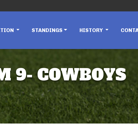
ATION
STANDINGS
HISTORY
CONT
AM 9- COWBOYS