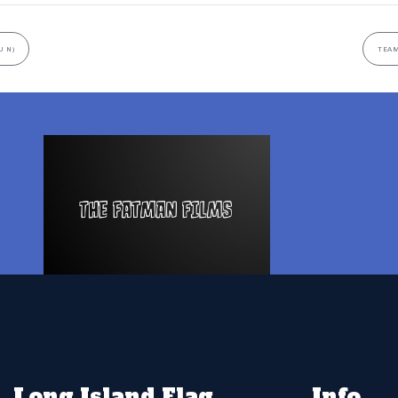
U N)
TEAM
Long Island Flag
Info