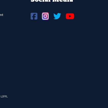
nt
 LIFFL