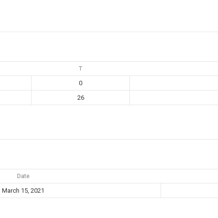
T
0
26
Date
March 15, 2021