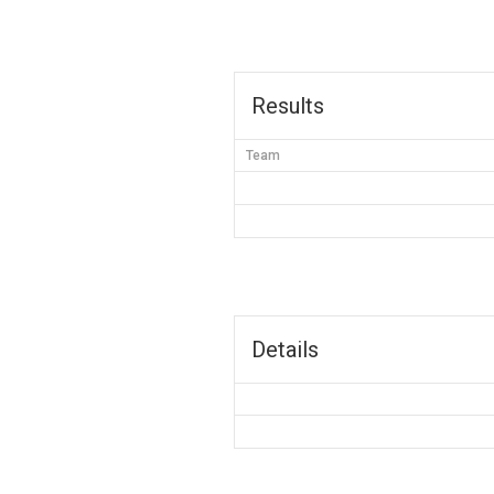
Results
Team
Details