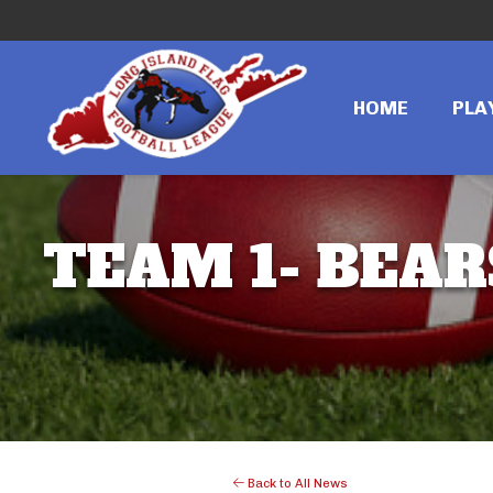
HOME
PLA
TEAM 1- BEAR
Back to All News