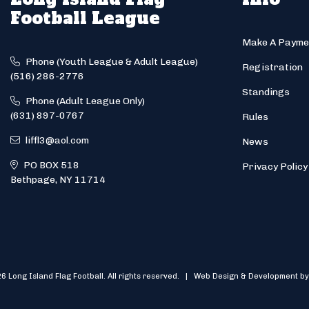
Football League
Make A Payme
Phone (Youth League & Adult League)
Registration
(516) 286-2776
Standings
Phone (Adult League Only)
(631) 897-0767
Rules
liffl3@aol.com
News
PO BOX 518
Privacy Policy
Bethpage, NY 11714
6 Long Island Flag Football. All rights reserved. | Web Design & Development by