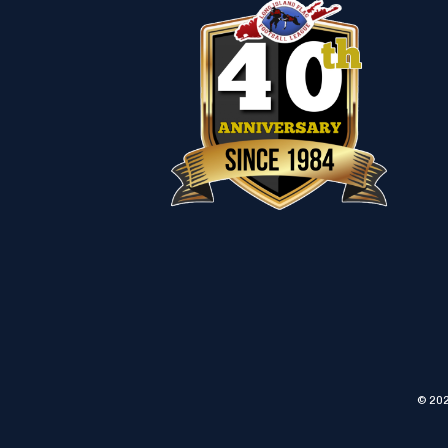
© 202