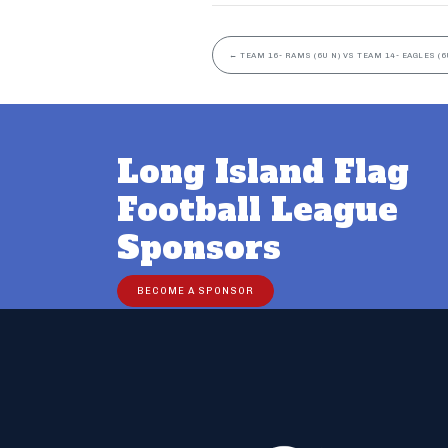
←
TEAM 16- RAMS (6U N) VS TEAM 14- EAGLES (6
Long Island Flag
Football League
Sponsors
BECOME A SPONSOR