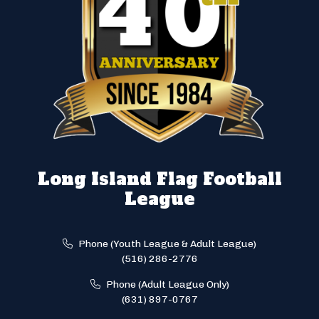
Long Island Flag Football
League
Phone (Youth League & Adult League)
(516) 286-2776
Phone (Adult League Only)
(631) 897-0767