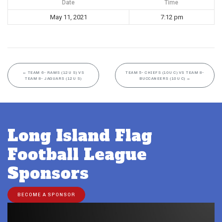
Date
Time
May 11, 2021
7:12 pm
←
TEAM 6- RAMS (12U S) VS
TEAM 5- CHIEFS (10U C) VS TEAM 8-
TEAM 8- JAGUARS (12U S)
BUCCANEERS (10U C)
→
Long Island Flag
Football League
Sponsors
BECOME A SPONSOR