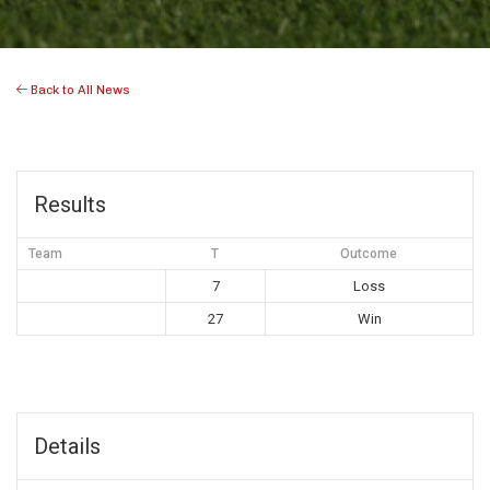
Back to All News
Results
Team
T
Outcome
7
Loss
27
Win
Details