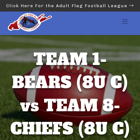
Click Here For the Adult Flag Football League
TEAM 1-
BEARS (8U C)
vs TEAM 8-
CHIEFS (8U C)