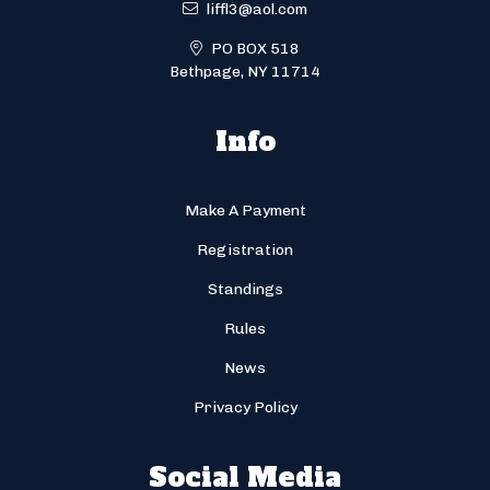
liffl3@aol.com
PO BOX 518
Bethpage, NY 11714
Info
Make A Payment
Registration
Standings
Rules
News
Privacy Policy
Social Media