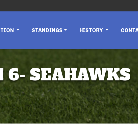
ATION
STANDINGS
HISTORY
CONT
AM 6- SEAHAWKS