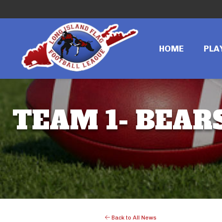
HOME
PLA
TEAM 1- BEARS
Back to All News