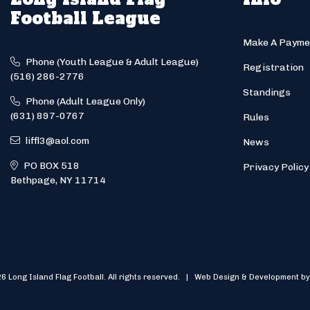
Football League
Make A Payme
Phone (Youth League & Adult League)
Registration
(516) 286-2776
Standings
Phone (Adult League Only)
(631) 897-0767
Rules
liffl3@aol.com
News
PO BOX 518
Privacy Policy
Bethpage, NY 11714
6 Long Island Flag Football. All rights reserved. | Web Design & Development by