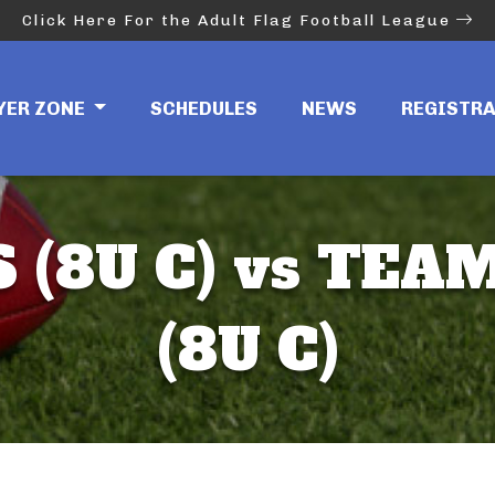
Click Here For the Adult Flag Football League
YER ZONE
SCHEDULES
NEWS
REGISTR
 (8U C) vs TE
(8U C)