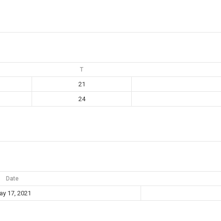
T
21
24
Date
y 17, 2021