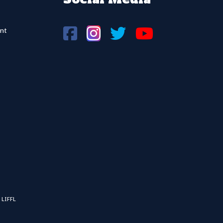
nt
 LIFFL