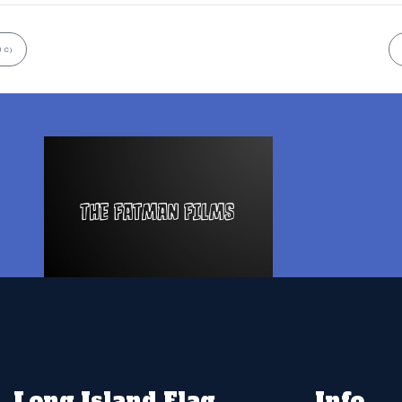
 C)
Long Island Flag
Info