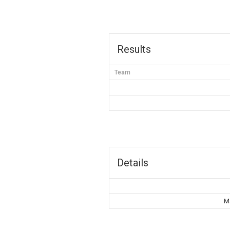
Results
Team
Details
Ma