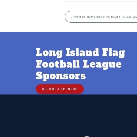
←
TEAM 10- RAMS (12U C) VS TEAM 5- BILLS (12U
Long Island Flag
Football League
Sponsors
BECOME A SPONSOR