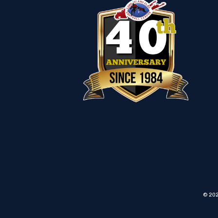
© 202