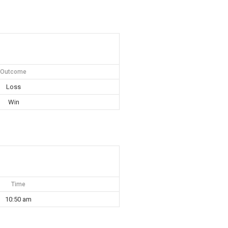
Outcome
Loss
Win
Time
10:50 am