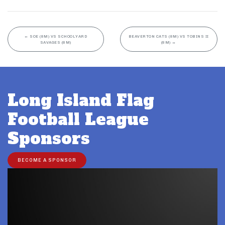
←
SOE (8M) VS SCHOOLYARD
BEAVERTON CATS (8M) VS TOBINS II
SAVAGES (8M)
(8M)
→
Long Island Flag
Football League
Sponsors
BECOME A SPONSOR