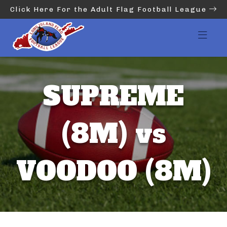
Click Here For the Adult Flag Football League
SUPREME
(8M) vs
VOODOO (8M)