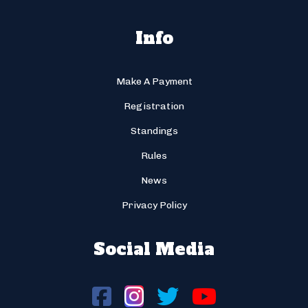
Info
Make A Payment
Registration
Standings
Rules
News
Privacy Policy
Social Media