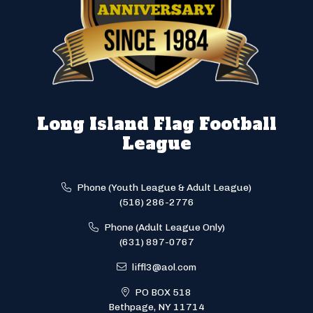
Long Island Flag Football
League
Phone (Youth League & Adult League)
(516) 286-2776
Phone (Adult League Only)
(631) 897-0767
liffl3@aol.com
PO BOX 518
Bethpage, NY 11714