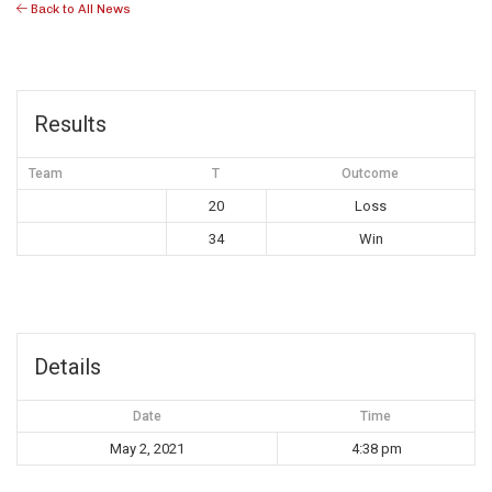
Back to All News
Results
Team
T
Outcome
20
Loss
34
Win
Details
Date
Time
May 2, 2021
4:38 pm