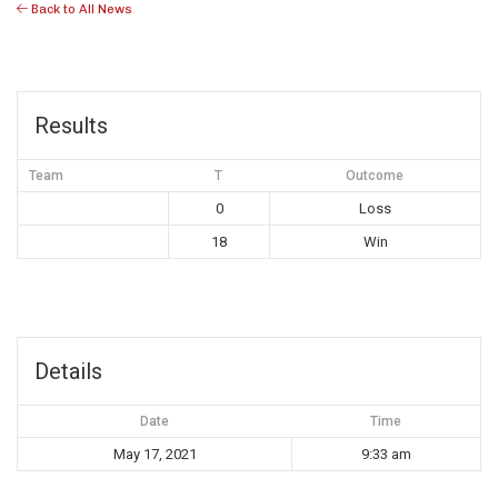
Back to All News
Results
Team
T
Outcome
0
Loss
18
Win
Details
Date
Time
May 17, 2021
9:33 am