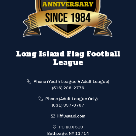
Long Island Flag Football
League
Phone (Youth League & Adult League)
(516) 286-2776
Phone (Adult League Only)
(631) 897-0767
liffl3@aol.com
PO BOX 518
Bethpage, NY 11714