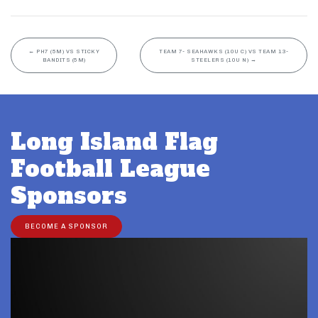
←
PH7 (5M) VS STICKY
TEAM 7- SEAHAWKS (10U C) VS TEAM 13-
BANDITS (5M)
STEELERS (10U N)
→
Long Island Flag
Football League
Sponsors
BECOME A SPONSOR