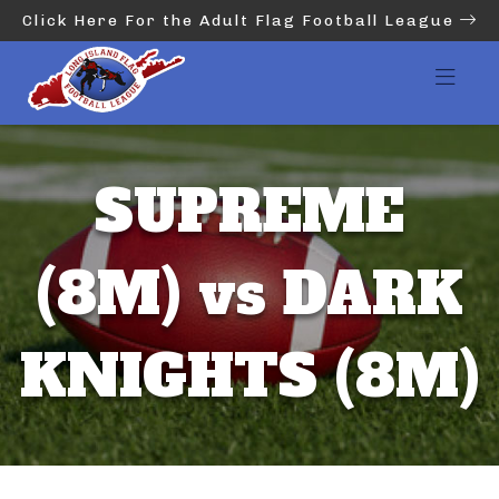
Click Here For the Adult Flag Football League
SUPREME
(8M) vs DARK
KNIGHTS (8M)