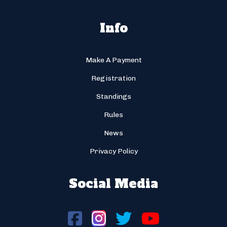
Info
Make A Payment
Registration
Standings
Rules
News
Privacy Policy
Social Media