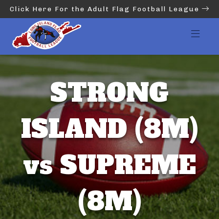
Click Here For the Adult Flag Football League
STRONG
ISLAND (8M)
vs SUPREME
(8M)