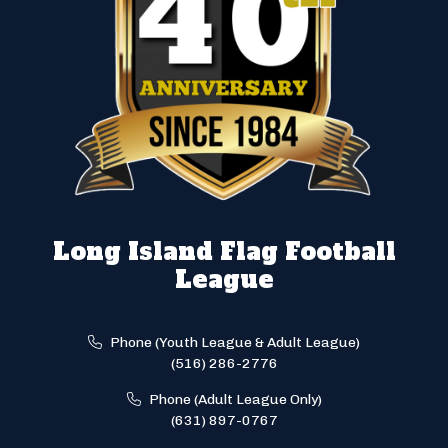
Long Island Flag Football
League
Phone (Youth League & Adult League)
(516) 286-2776
Phone (Adult League Only)
(631) 897-0767