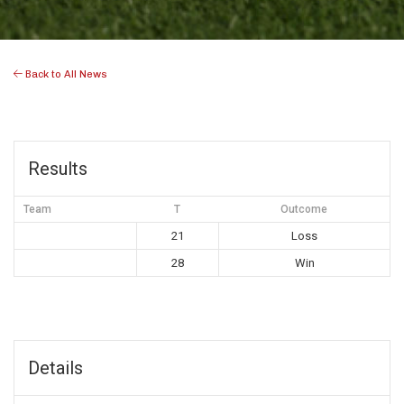
Back to All News
Results
Team
T
Outcome
21
Loss
28
Win
Details