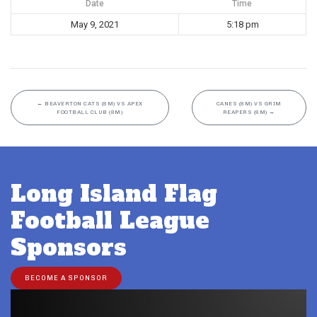
Date
Time
May 9, 2021
5:18 pm
←
BEAVERTON CATS (8M) VS APEX
CANES (8M) VS GRIM
FOOTBALL CLUB (8M)
REAPERS (8M)
→
Long Island Flag
Football League
Sponsors
BECOME A SPONSOR