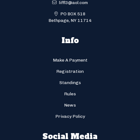
liffl3@aol.com
PO BOX 518
Bethpage, NY 11714
Info
Make A Payment
Registration
Standings
Rules
News
Privacy Policy
Social Media