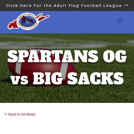
Click Here For the Adult Flag Football League
SPARTANS OG
vs BIG SACKS
Back to All News