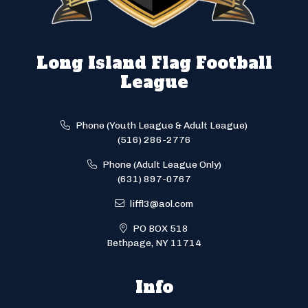
Long Island Flag Football
League
Phone (Youth League & Adult League)
(516) 286-2776
Phone (Adult League Only)
(631) 897-0767
liffl3@aol.com
PO BOX 518
Bethpage, NY 11714
Info