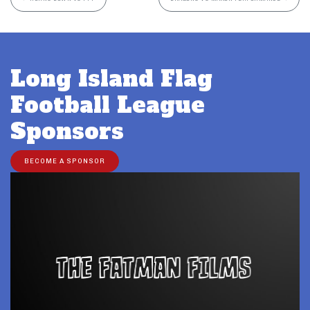
Long Island Flag
Football League
Sponsors
BECOME A SPONSOR