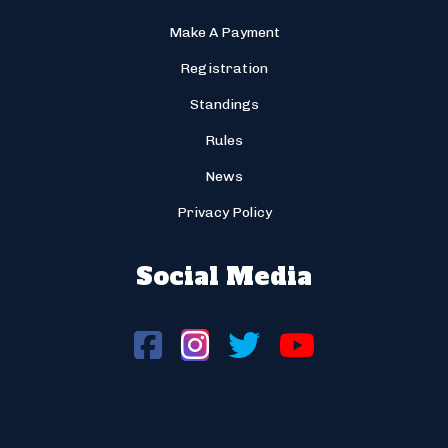
Make A Payment
Registration
Standings
Rules
News
Privacy Policy
Social Media