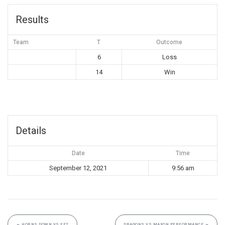
Results
Team
T
Outcome
6
Loss
14
Win
Details
Date
Time
September 12, 2021
9:56 am
←
HORNS DOWN VS FFT
DRAGONS VS MAXON PERFORMANCE
→