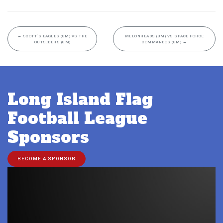
←
SCOTT’S EAGLES (8M) VS THE
MELONHEADS (8M) VS SPACE FORCE
OUTSIDERS (8M)
COMMANDOS (8M)
→
Long Island Flag
Football League
Sponsors
BECOME A SPONSOR