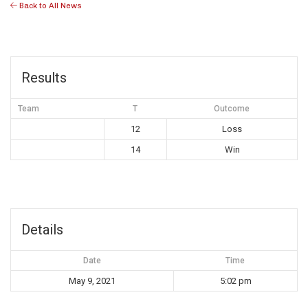
Back to All News
Results
Team
T
Outcome
12
Loss
14
Win
Details
Date
Time
May 9, 2021
5:02 pm