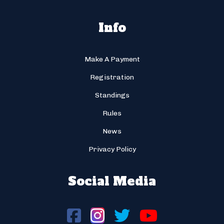
Info
Make A Payment
Registration
Standings
Rules
News
Privacy Policy
Social Media