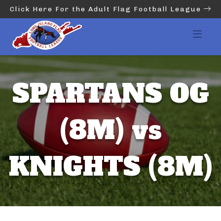
Click Here For the Adult Flag Football League
SPARTANS OG
(8M) vs
KNIGHTS (8M)