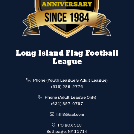
Long Island Flag Football
League
Phone (Youth League & Adult League)
(516) 286-2776
Phone (Adult League Only)
(631) 897-0767
liffl3@aol.com
PO BOX 518
Bethpage, NY 11714