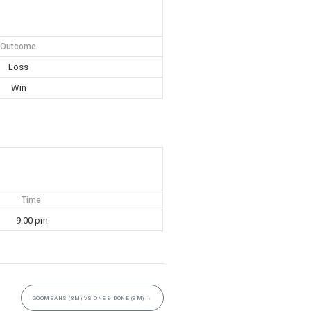
Outcome
Loss
Win
Time
9:00 pm
GOOMBAHS (8M) VS ONE & DONE (8M)
→