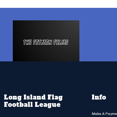
Long Island Flag
Info
Football League
Make A Payme