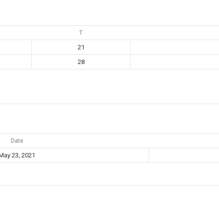
T
21
28
Date
May 23, 2021