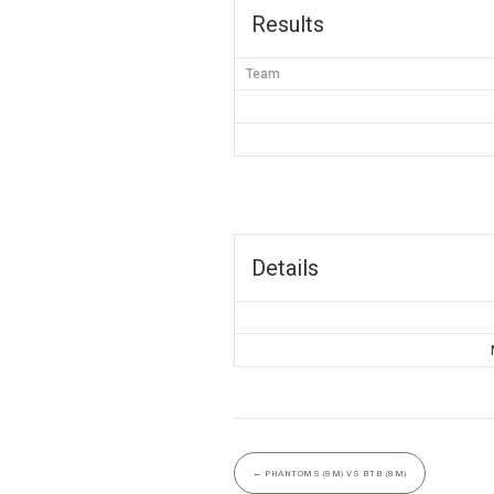
Results
Team
Details
←
PHANTOMS (8M) VS BTB (8M)