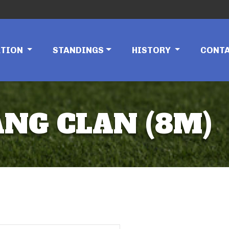
ATION
STANDINGS
HISTORY
CONT
ANG CLAN (8M)