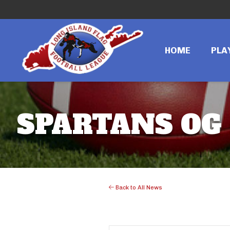
HOME
PLA
SPARTANS OG 
Back to All News