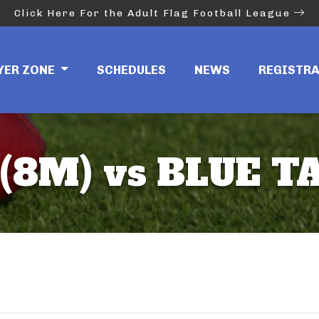
Click Here For the Adult Flag Football League
YER ZONE
SCHEDULES
NEWS
REGISTR
(8M) vs BLUE T