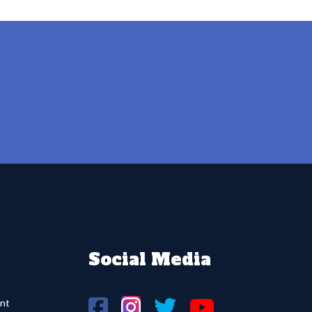
Social Media
nt