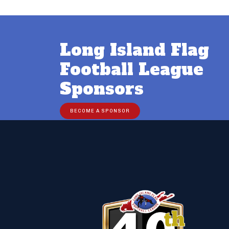
Long Island Flag
Football League
Sponsors
BECOME A SPONSOR