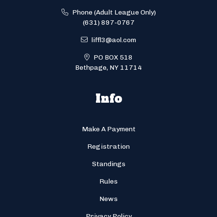
Phone (Adult League Only)
(631) 897-0767
liffl3@aol.com
PO BOX 518
Bethpage, NY 11714
Info
Make A Payment
Registration
Standings
Rules
News
Privacy Policy