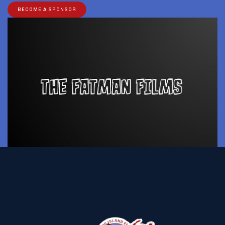
BECOME A SPONSOR