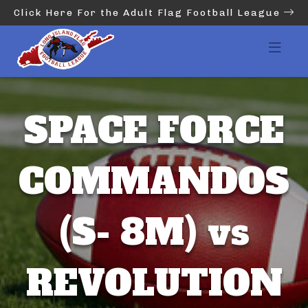
Click Here For the Adult Flag Football League
SPACE FORCE
COMMANDOS
(S- 8M) vs
REVOLUTION