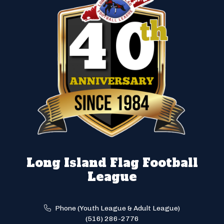
Long Island Flag Football
League
Phone (Youth League & Adult League)
(516) 286-2776