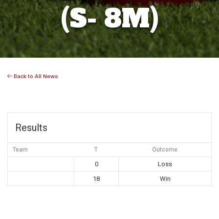
(S- 8M)
Back to All News
Results
Team
T
Outcome
0
Loss
18
Win