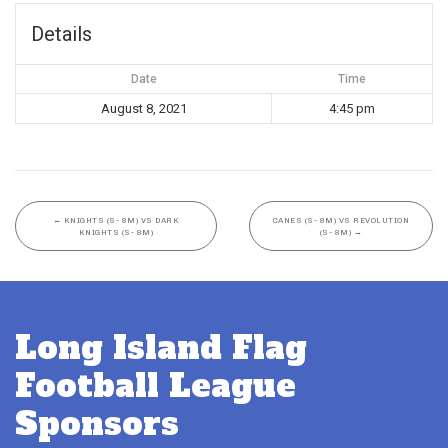
Details
Date
Time
August 8, 2021
4:45 pm
←
KNIGHTS (S- 8M) VS DARK
CANES (S- 8M) VS REVOLUTION
KNIGHTS (S- 8M)
(S- 8M)
→
Long Island Flag
Football League
Sponsors