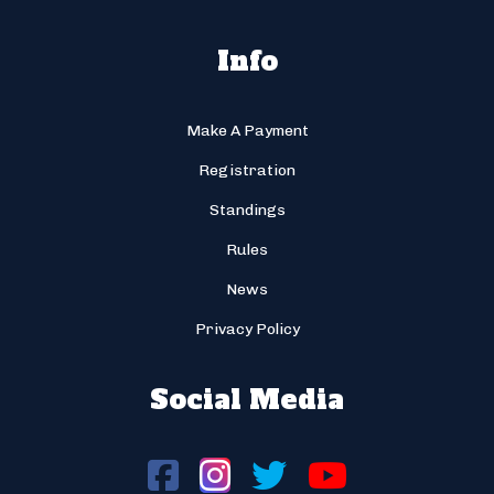
Info
Make A Payment
Registration
Standings
Rules
News
Privacy Policy
Social Media