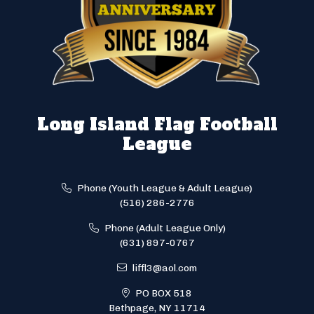
Long Island Flag Football
League
Phone (Youth League & Adult League)
(516) 286-2776
Phone (Adult League Only)
(631) 897-0767
liffl3@aol.com
PO BOX 518
Bethpage, NY 11714