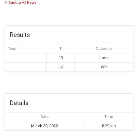
Back to All News
Results
Team
T
Outcome
19
Loss
32
Win
Details
Date
Time
March 20, 2022
8:29 am