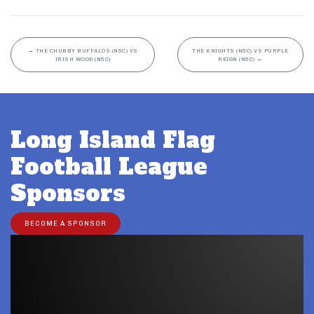
←
THE CHUBBY BUFFALOS (N5C) VS
THE KNIGHTS (N5C) VS PURPLE
IRISH WOOD (N5C)
REIGN (N5C)
→
Long Island Flag
Football League
Sponsors
BECOME A SPONSOR