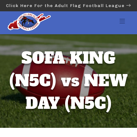
Click Here For the Adult Flag Football League
SOFA KING
(N5C) vs NEW
DAY (N5C)