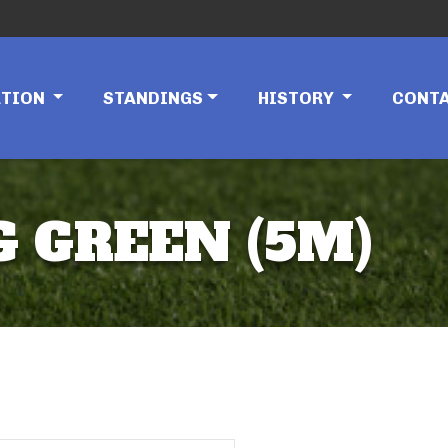
ATION
STANDINGS
HISTORY
CONT
G GREEN (5M)