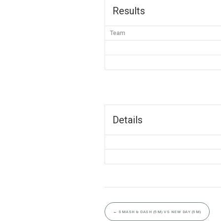
Results
Team
Details
←
SMASH & DASH (5M) VS NEW DAY (5M)