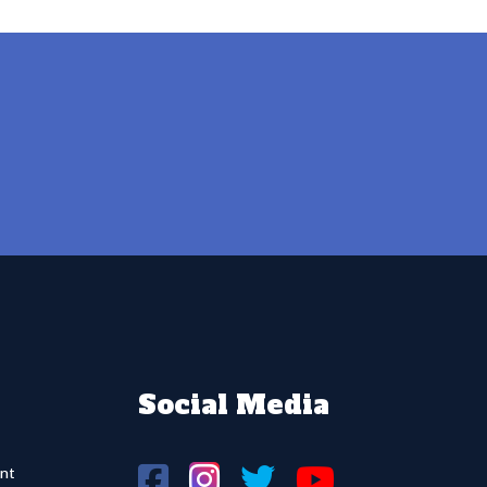
Social Media
nt