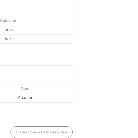
Outcome
Loss
Win
Time
9:44 am
SCREWED (5M) VS LIFFL TEAM (5M)
→