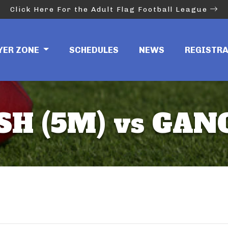
Click Here For the Adult Flag Football League
YER ZONE
SCHEDULES
NEWS
REGISTR
H (5M) vs GAN