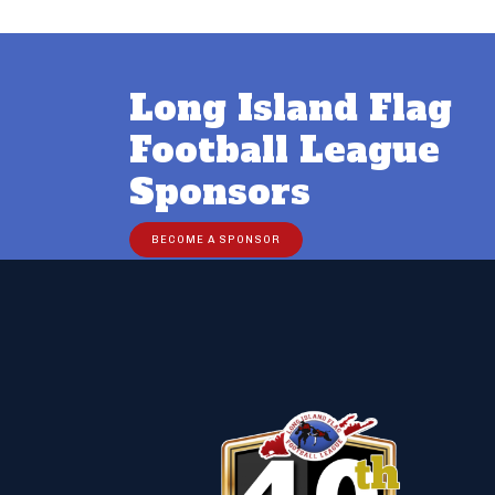
Long Island Flag
Football League
Sponsors
BECOME A SPONSOR