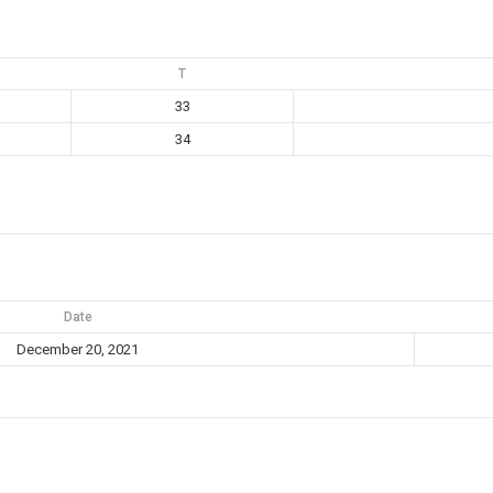
T
33
34
Date
December 20, 2021