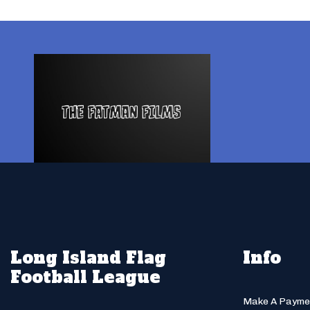
Long Island Flag
Info
Football League
Make A Payme