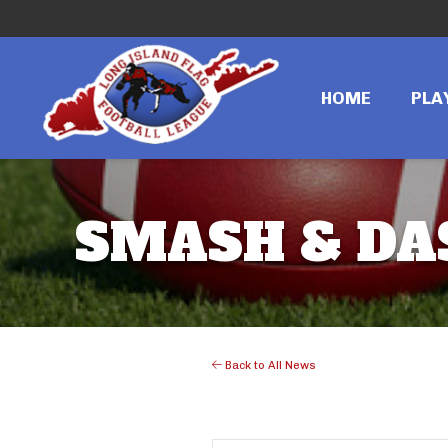
HOME
PLA
SMASH & DAS
Back to All News