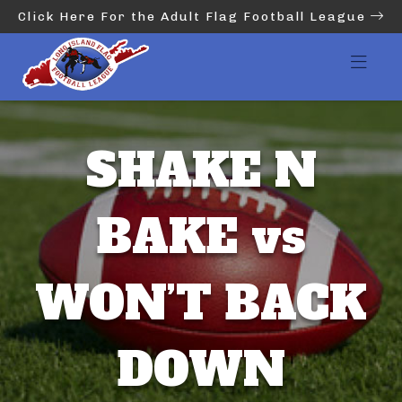
Click Here For the Adult Flag Football League
SHAKE N
BAKE vs
WON’T BACK
DOWN