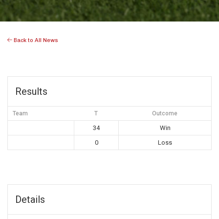
Back to All News
Results
Team
T
Outcome
34
Win
0
Loss
Details