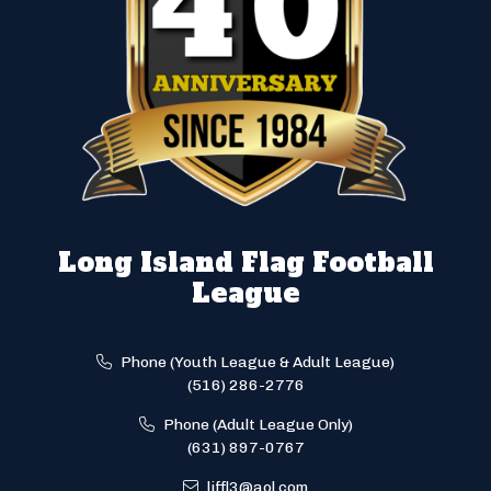
Long Island Flag Football
League
Phone (Youth League & Adult League)
(516) 286-2776
Phone (Adult League Only)
(631) 897-0767
liffl3@aol.com