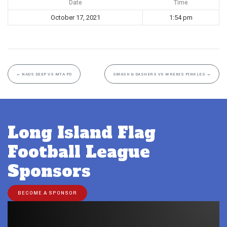
Date
Time
October 17, 2021
1:54 pm
←
NADS DEEP VS MTA PD
SMASH & DASHERS VS WRENIS PINKLES
→
Long Island Flag
Football League
Sponsors
BECOME A SPONSOR