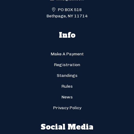
PO BOX 518
Bethpage, NY 11714
Info
Make A Payment
Registration
Standings
Rules
News
Privacy Policy
Social Media