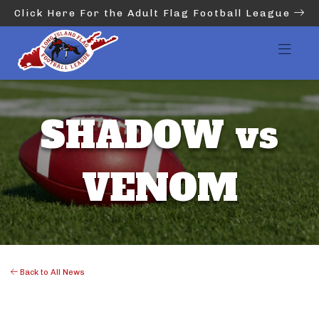
Click Here For the Adult Flag Football League
SHADOW vs
VENOM
Back to All News