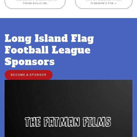
YOUNG BULLS (W)
FLANAGAN’S PUB
→
Long Island Flag
Football League
Sponsors
BECOME A SPONSOR