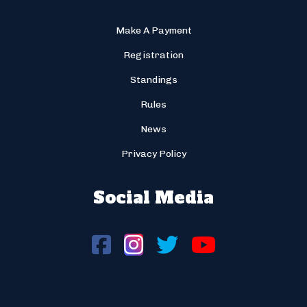
Make A Payment
Registration
Standings
Rules
News
Privacy Policy
Social Media