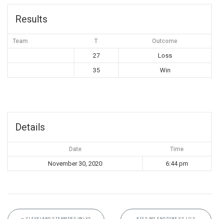
Results
Team
T
Outcome
27
Loss
35
Win
Details
Date
Time
November 30, 2020
6:44 pm
←
CLEVELAND STEAMERS (W) VS
KISS MY ENDZONE VS LILY