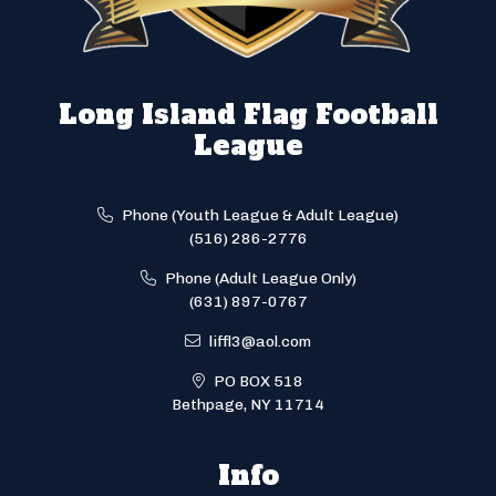
Long Island Flag Football
League
Phone (Youth League & Adult League)
(516) 286-2776
Phone (Adult League Only)
(631) 897-0767
liffl3@aol.com
PO BOX 518
Bethpage, NY 11714
Info