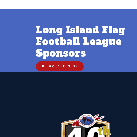
Long Island Flag
Football League
Sponsors
BECOME A SPONSOR