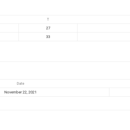
T
27
33
Date
November 22, 2021