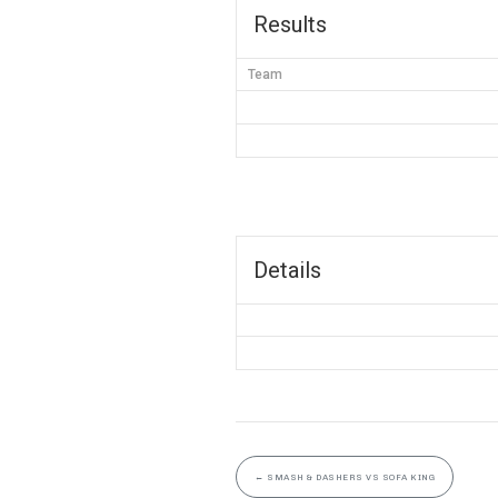
Results
Team
Details
←
SMASH & DASHERS VS SOFA KING