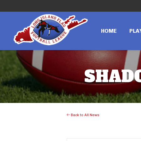
HOME
PLA
SHAD
Back to All News