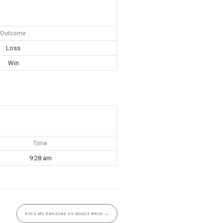
Outcome
Loss
Win
Time
9:28 am
KISS MY ENDZONE VS BOOZE BROS
→