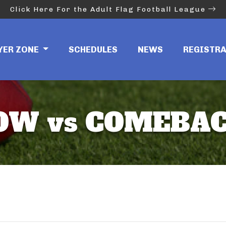
Click Here For the Adult Flag Football League
YER ZONE
SCHEDULES
NEWS
REGISTR
OW vs COMEBAC