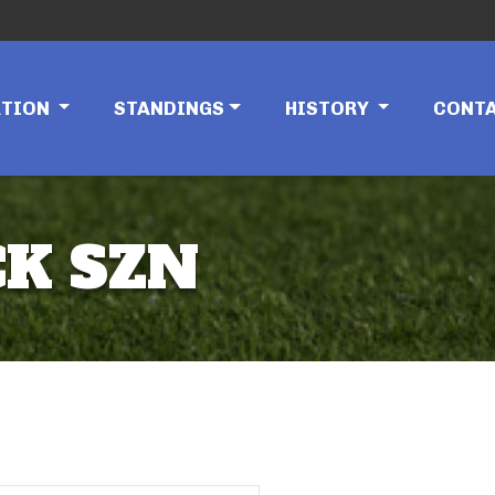
ATION
STANDINGS
HISTORY
CONT
K SZN