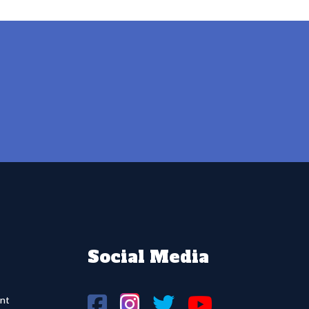
Social Media
nt