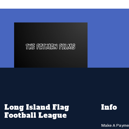
Long Island Flag
Info
Football League
Make A Payme