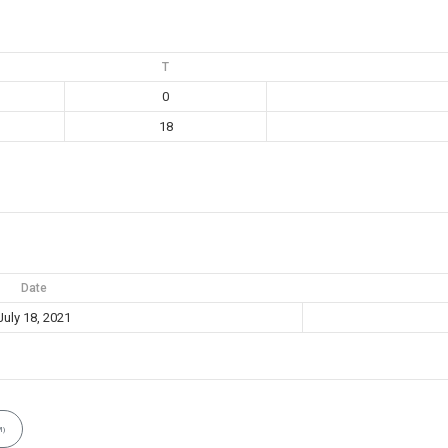
T
0
18
Date
July 18, 2021
M)