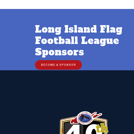
Long Island Flag
Football League
Sponsors
BECOME A SPONSOR