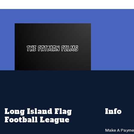
Long Island Flag
Info
Football League
Make A Payme