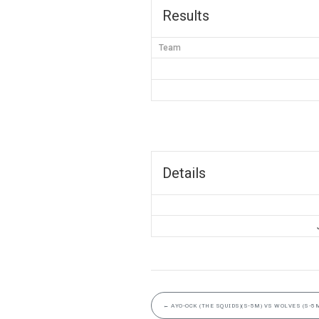
Results
Team
Details
←
AYO-OCK (THE SQUIDS)(S-5M) VS WOLVES (S-5