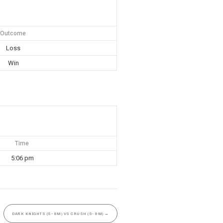
Outcome
Loss
Win
Time
5:06 pm
DARK KNIGHTS (S- 8M) VS CRUSH (S- 8M)
→