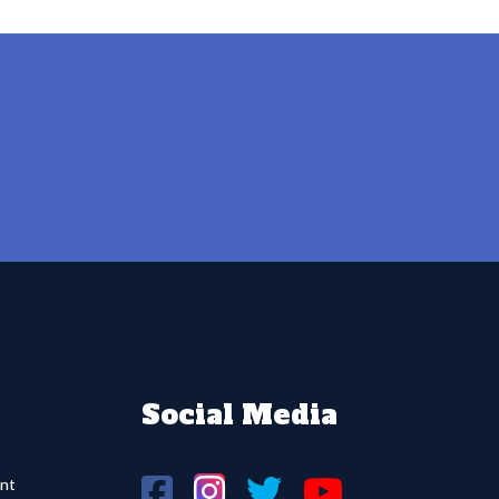
Social Media
nt