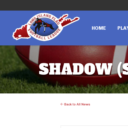
HOME
PLA
SHADOW (S
Back to All News