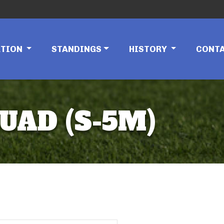
ATION
STANDINGS
HISTORY
CONT
UAD (S-5M)