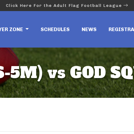
Click Here For the Adult Flag Football League
YER ZONE
SCHEDULES
NEWS
REGISTR
-5M) vs GOD SQ