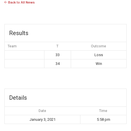
Back to All News
Results
Team
T
Outcome
33
Loss
34
Win
Details
Date
Time
January 3, 2021
5:58 pm