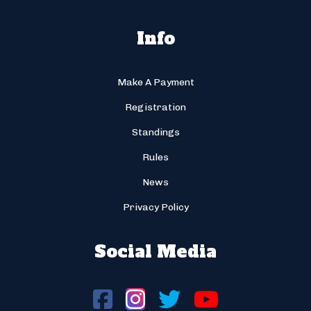
Info
Make A Payment
Registration
Standings
Rules
News
Privacy Policy
Social Media