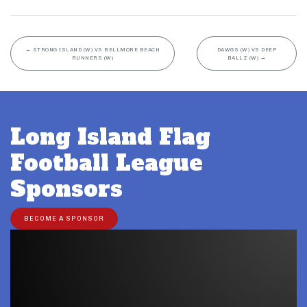
←
STRONG ISLAND (W) VS BELLMORE BEACH
DAWGS (W) VS DEEP
RUNNERS (W)
BALLZ (W)
→
Long Island Flag
Football League
Sponsors
BECOME A SPONSOR