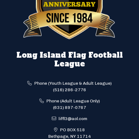
Long Island Flag Football
League
Phone (Youth League & Adult League)
(516) 286-2776
Phone (Adult League Only)
(631) 897-0767
liffl3@aol.com
PO BOX 518
Bethpage, NY 11714