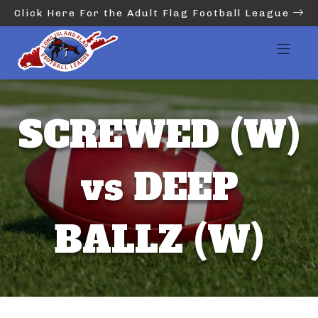
Click Here For the Adult Flag Football League
SCREWED (W)
vs DEEP
BALLZ (W)